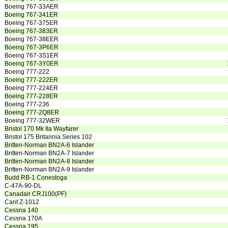
Boeing 767-33AER
Boeing 767-341ER
Boeing 767-375ER
Boeing 767-383ER
Boeing 767-38EER
Boeing 767-3P6ER
Boeing 767-3S1ER
Boeing 767-3Y0ER
Boeing 777-222
Boeing 777-222ER
Boeing 777-224ER
Boeing 777-228ER
Boeing 777-236
Boeing 777-2Q8ER
Boeing 777-32WER
Bristol 170 Mk IIa Wayfarer
Bristol 175 Britannia Series 102
Britten-Norman BN2A-6 Islander
Britten-Norman BN2A-7 Islander
Britten-Norman BN2A-8 Islander
Britten-Norman BN2A-9 Islander
Budd RB-1 Conestoga
C-47A-90-DL
Canadair CRJ100(PF)
Cant Z-1012
Cessna 140
Cessna 170A
Cessna 195