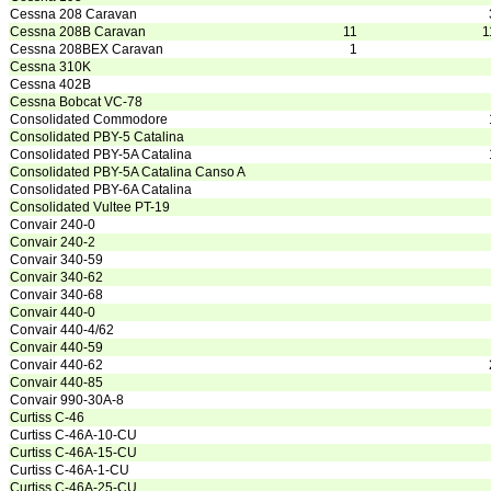
Cessna 208 Caravan
Cessna 208B Caravan
11
1
Cessna 208BEX Caravan
1
Cessna 310K
Cessna 402B
Cessna Bobcat VC-78
Consolidated Commodore
Consolidated PBY-5 Catalina
Consolidated PBY-5A Catalina
Consolidated PBY-5A Catalina Canso A
Consolidated PBY-6A Catalina
Consolidated Vultee PT-19
Convair 240-0
Convair 240-2
Convair 340-59
Convair 340-62
Convair 340-68
Convair 440-0
Convair 440-4/62
Convair 440-59
Convair 440-62
Convair 440-85
Convair 990-30A-8
Curtiss C-46
Curtiss C-46A-10-CU
Curtiss C-46A-15-CU
Curtiss C-46A-1-CU
Curtiss C-46A-25-CU