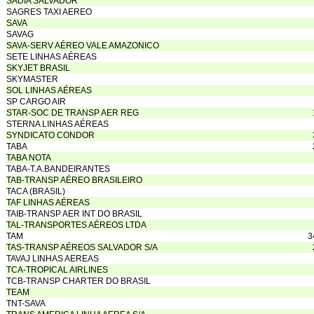
SADIA SALVADOR
SAGRES TAXI AEREO
SAVA
SAVAG
SAVA-SERV AÉREO VALE AMAZONICO
SETE LINHAS AÉREAS
SKYJET BRASIL
SKYMASTER
SOL LINHAS AÉREAS
SP CARGO AIR
STAR-SOC DE TRANSP AER REG
STERNA LINHAS AÉREAS
SYNDICATO CONDOR
TABA
TABA NOTA
TABA-T.A.BANDEIRANTES
TAB-TRANSP AÉREO BRASILEIRO
TACA (BRASIL)
TAF LINHAS AÉREAS
TAIB-TRANSP AER INT DO BRASIL
TAL-TRANSPORTES AÉREOS LTDA
TAM
3
TAS-TRANSP AÉREOS SALVADOR S/A
TAVAJ LINHAS AEREAS
TCA-TROPICAL AIRLINES
TCB-TRANSP CHARTER DO BRASIL
TEAM
TNT-SAVA