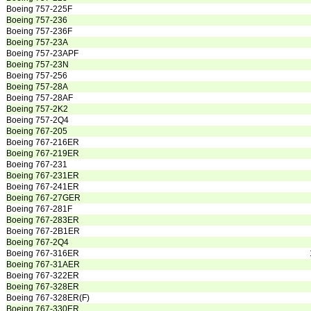
Boeing 757-225F
Boeing 757-236
Boeing 757-236F
Boeing 757-23A
Boeing 757-23APF
Boeing 757-23N
Boeing 757-256
Boeing 757-28A
Boeing 757-28AF
Boeing 757-2K2
Boeing 757-2Q4
Boeing 767-205
Boeing 767-216ER
Boeing 767-219ER
Boeing 767-231
Boeing 767-231ER
Boeing 767-241ER
Boeing 767-27GER
Boeing 767-281F
Boeing 767-283ER
Boeing 767-2B1ER
Boeing 767-2Q4
Boeing 767-316ER
Boeing 767-31AER
Boeing 767-322ER
Boeing 767-328ER
Boeing 767-328ER(F)
Boeing 767-330ER