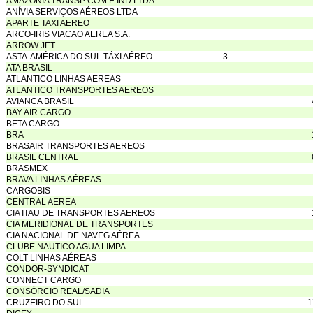
AMAZÔNIA TRANSP COM E IND LTDA
ANÍVIA SERVIÇOS AÉREOS LTDA
APARTE TAXI AEREO
ARCO-IRIS VIACAO AEREA S.A.
ARROW JET
ASTA-AMÉRICA DO SUL TÁXI AÉREO
3
ATA BRASIL
ATLANTICO LINHAS AEREAS
ATLANTICO TRANSPORTES AEREOS
AVIANCA BRASIL
BAY AIR CARGO
BETA CARGO
BRA
BRASAIR TRANSPORTES AEREOS
BRASIL CENTRAL
BRASMEX
BRAVA LINHAS AÉREAS
CARGOBIS
CENTRAL AEREA
CIA ITAU DE TRANSPORTES AEREOS
CIA MERIDIONAL DE TRANSPORTES
CIA NACIONAL DE NAVEG AÉREA
CLUBE NAUTICO AGUA LIMPA
COLT LINHAS AÉREAS
CONDOR-SYNDICAT
CONNECT CARGO
CONSÓRCIO REAL/SADIA
CRUZEIRO DO SUL
1