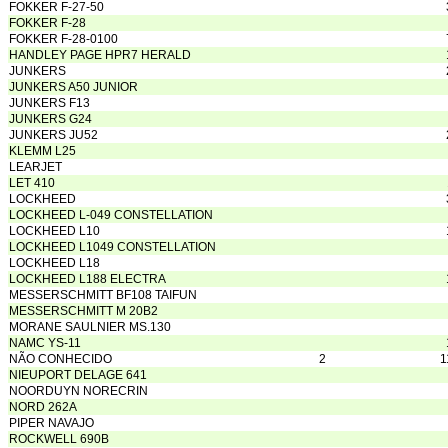
FOKKER F-27-50
FOKKER F-28
FOKKER F-28-0100
HANDLEY PAGE HPR7 HERALD
JUNKERS
JUNKERS A50 JUNIOR
JUNKERS F13
JUNKERS G24
JUNKERS JU52
KLEMM L25
LEARJET
LET 410
LOCKHEED
LOCKHEED L-049 CONSTELLATION
LOCKHEED L10
LOCKHEED L1049 CONSTELLATION
LOCKHEED L18
LOCKHEED L188 ELECTRA
MESSERSCHMITT BF108 TAIFUN
MESSERSCHMITT M 20B2
MORANE SAULNIER MS.130
NAMC YS-11
NÃO CONHECIDO
2
1
NIEUPORT DELAGE 641
NOORDUYN NORECRIN
NORD 262A
PIPER NAVAJO
ROCKWELL 690B