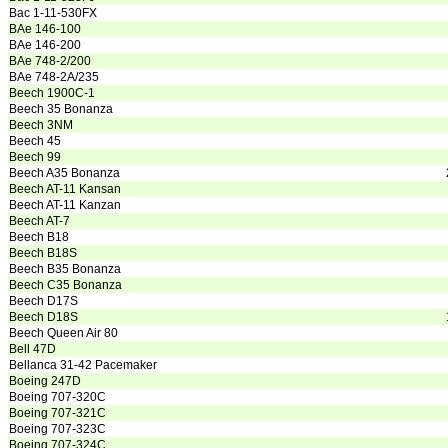
Bac 1-11-530FX
BAe 146-100
BAe 146-200
BAe 748-2/200
BAe 748-2A/235
Beech 1900C-1
Beech 35 Bonanza
Beech 3NM
Beech 45
Beech 99
Beech A35 Bonanza
Beech AT-11 Kansan
Beech AT-11 Kanzan
Beech AT-7
Beech B18
Beech B18S
Beech B35 Bonanza
Beech C35 Bonanza
Beech D17S
Beech D18S
Beech Queen Air 80
Bell 47D
Bellanca 31-42 Pacemaker
Boeing 247D
Boeing 707-320C
Boeing 707-321C
Boeing 707-323C
Boeing 707-324C