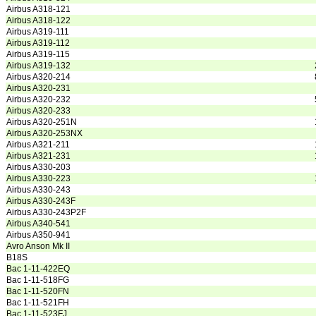
Airbus A318-121
Airbus A318-122
Airbus A319-111
Airbus A319-112
Airbus A319-115
Airbus A319-132
Airbus A320-214
Airbus A320-231
Airbus A320-232
Airbus A320-233
Airbus A320-251N
Airbus A320-253NX
Airbus A321-211
Airbus A321-231
Airbus A330-203
Airbus A330-223
Airbus A330-243
Airbus A330-243F
Airbus A330-243P2F
Airbus A340-541
Airbus A350-941
Avro Anson Mk II
B18S
Bac 1-11-422EQ
Bac 1-11-518FG
Bac 1-11-520FN
Bac 1-11-521FH
Bac 1-11-523FJ