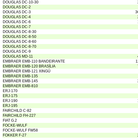
DOUGLAS DC-10-30
DOUGLAS DC-2
DOUGLAS DC-3
3
DOUGLAS DC-4
DOUGLAS DC-6
DOUGLAS DC-7
DOUGLAS DC-8-30
DOUGLAS DC-8-50
DOUGLAS DC-8-60
DOUGLAS DC-8-70
DOUGLAS DC-9
DOUGLAS MD-11
EMBRAER EMB-110 BANDEIRANTE
1
EMBRAER EMB-120 BRASÍLIA
EMBRAER EMB-121 XINGÚ
EMBRAER EMB-135
EMBRAER EMB-145
EMBRAER EMB-810
ERJ-170
ERJ-175
ERJ-190
ERJ-195
FAIRCHILD C-82
FAIRCHILD FH-227
FIAT G.2
FOCKE-WULF
FOCKE-WULF FW58
FOKKER F-27