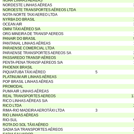
NOAR LINHAS AÉREAS
NORDESTE LINHAS AÉREAS
NOROESTE TRANSPORTES AÉREOS LTDA
NOTA-NORTE TAXI AEREO LTDA
NYRBA DO BRASIL
OCEAN AIR
OMNI TÁXI AÉREO S/A
ORG MINEIRA DE TRANSP AEREOS
PANAIR DO BRASIL
PANTANAL LINHAS AÉREAS
PARAENSE COMERCIAL LTDA
PARAENSE TRANSPORTES AEREOS SA
PASSAREDO TRANSP AÉREOS
PENTA-PENA TRANSP AEREOS S/A
PHOENIX BRASIL
PIQUIATUBA TÁXI AÉREO
5
PLATINUM AIR LINHAS AÉREAS
POP BRASIL LINHAS AÉREAS
PROMODAL
PUMA AIR LINHAS AÉREAS
REAL TRANSPORTES AEREOS
1
RICO LINHAS AÉREAS S/A
RICO LTDA
RIMA-RIO MADEIRA AEROTÁXI LTDA
3
RIO LINHAS AÉREAS
RIO-SUL
ROTA DO SOL TÁXI AÉREO
SADIA S/A TRANSPORTES AÉREOS