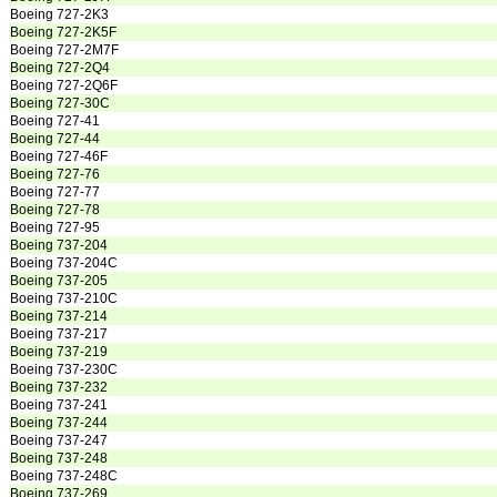
Boeing 727-2K3
Boeing 727-2K5F
Boeing 727-2M7F
Boeing 727-2Q4
Boeing 727-2Q6F
Boeing 727-30C
Boeing 727-41
Boeing 727-44
Boeing 727-46F
Boeing 727-76
Boeing 727-77
Boeing 727-78
Boeing 727-95
Boeing 737-204
Boeing 737-204C
Boeing 737-205
Boeing 737-210C
Boeing 737-214
Boeing 737-217
Boeing 737-219
Boeing 737-230C
Boeing 737-232
Boeing 737-241
Boeing 737-244
Boeing 737-247
Boeing 737-248
Boeing 737-248C
Boeing 737-269