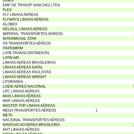
DIGEX
EMP DE TRANSP SANCHEZ LTDA
FLEX
FLY LINHAS AEREAS
FLYWAYS LINHAS AÉREAS
GLOBEX
HELISUL LINHAS AEREAS
IMPERIAL TRANSPORTES AEREOS
INTERBRASIL STAR
ITA TRANSPORTES AÉREOS
ITAPEMIRIM
LATB-TRANSCONTINENTAL
LATIN AIR
LINHAS AEREAS BRASILEIRAS
LINHAS AEREAS NATAL
LINHAS AEREAS PAULISTAS
LINHAS AEREAS WRIGHT
LITORANEA
LOIDE AEREO NACIONAL
LRC LINHAS AEREAS
MAIS LINHAS AÉREAS
MAP LINHAS AÉREAS
MASTER TOP LINHAS AÉREAS
MEGA TRANSPORTES AÉREOS
1
META
NACIONAL TRANSPORTES AÉREOS
NAVEGACAO AEREA BRASILEIRA
NHT LINHAS AÉREAS