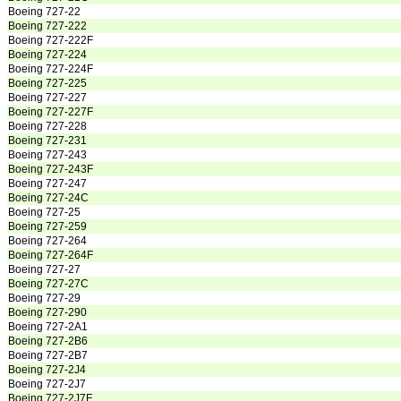
Boeing 727-22
Boeing 727-222
Boeing 727-222F
Boeing 727-224
Boeing 727-224F
Boeing 727-225
Boeing 727-227
Boeing 727-227F
Boeing 727-228
Boeing 727-231
Boeing 727-243
Boeing 727-243F
Boeing 727-247
Boeing 727-24C
Boeing 727-25
Boeing 727-259
Boeing 727-264
Boeing 727-264F
Boeing 727-27
Boeing 727-27C
Boeing 727-29
Boeing 727-290
Boeing 727-2A1
Boeing 727-2B6
Boeing 727-2B7
Boeing 727-2J4
Boeing 727-2J7
Boeing 727-2J7F