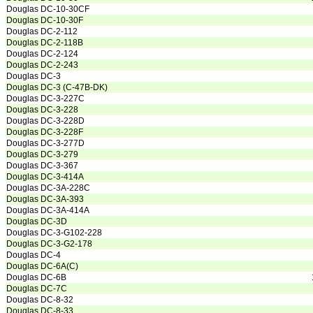
Douglas DC-10-30CF
Douglas DC-10-30F
Douglas DC-2-112
Douglas DC-2-118B
Douglas DC-2-124
Douglas DC-2-243
Douglas DC-3
Douglas DC-3 (C-47B-DK)
Douglas DC-3-227C
Douglas DC-3-228
Douglas DC-3-228D
Douglas DC-3-228F
Douglas DC-3-277D
Douglas DC-3-279
Douglas DC-3-367
Douglas DC-3-414A
Douglas DC-3A-228C
Douglas DC-3A-393
Douglas DC-3A-414A
Douglas DC-3D
Douglas DC-3-G102-228
Douglas DC-3-G2-178
Douglas DC-4
Douglas DC-6A(C)
Douglas DC-6B
Douglas DC-7C
Douglas DC-8-32
Douglas DC-8-33