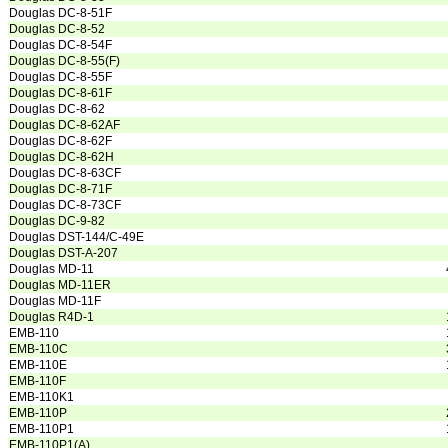
Douglas DC-8-51F
Douglas DC-8-52
Douglas DC-8-54F
Douglas DC-8-55(F)
Douglas DC-8-55F
Douglas DC-8-61F
Douglas DC-8-62
Douglas DC-8-62AF
Douglas DC-8-62F
Douglas DC-8-62H
Douglas DC-8-63CF
Douglas DC-8-71F
Douglas DC-8-73CF
Douglas DC-9-82
Douglas DST-144/C-49E
Douglas DST-A-207
Douglas MD-11
Douglas MD-11ER
Douglas MD-11F
Douglas R4D-1
EMB-110
EMB-110C
EMB-110E
EMB-110F
EMB-110K1
EMB-110P
EMB-110P1
EMB-110P1(A)