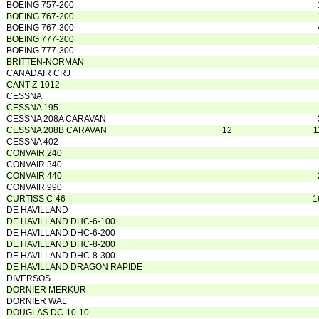
BOEING 757-200
BOEING 767-200
BOEING 767-300
BOEING 777-200
BOEING 777-300
BRITTEN-NORMAN
CANADAIR CRJ
CANT Z-1012
CESSNA
CESSNA 195
CESSNA 208A CARAVAN
CESSNA 208B CARAVAN
12
1
CESSNA 402
CONVAIR 240
CONVAIR 340
CONVAIR 440
CONVAIR 990
CURTISS C-46
1
DE HAVILLAND
DE HAVILLAND DHC-6-100
DE HAVILLAND DHC-6-200
DE HAVILLAND DHC-8-200
DE HAVILLAND DHC-8-300
DE HAVILLAND DRAGON RAPIDE
DIVERSOS
DORNIER MERKUR
DORNIER WAL
DOUGLAS DC-10-10