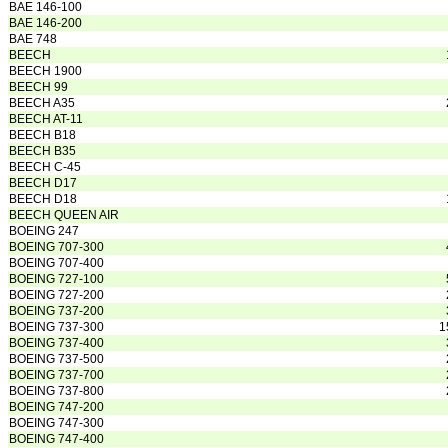
BAE 146-100
BAE 146-200
BAE 748
BEECH
BEECH 1900
BEECH 99
BEECH A35
BEECH AT-11
BEECH B18
BEECH B35
BEECH C-45
BEECH D17
BEECH D18
BEECH QUEEN AIR
BOEING 247
BOEING 707-300
BOEING 707-400
BOEING 727-100
BOEING 727-200
BOEING 737-200
BOEING 737-300
1
BOEING 737-400
BOEING 737-500
BOEING 737-700
BOEING 737-800
BOEING 747-200
BOEING 747-300
BOEING 747-400