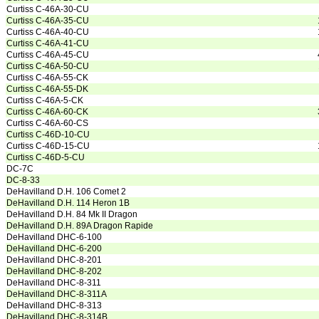
Curtiss C-46A-30-CU
Curtiss C-46A-35-CU
Curtiss C-46A-40-CU
Curtiss C-46A-41-CU
Curtiss C-46A-45-CU
Curtiss C-46A-50-CU
Curtiss C-46A-55-CK
Curtiss C-46A-55-DK
Curtiss C-46A-5-CK
Curtiss C-46A-60-CK
Curtiss C-46A-60-CS
Curtiss C-46D-10-CU
Curtiss C-46D-15-CU
Curtiss C-46D-5-CU
DC-7C
DC-8-33
DeHavilland D.H. 106 Comet 2
DeHavilland D.H. 114 Heron 1B
DeHavilland D.H. 84 Mk II Dragon
DeHavilland D.H. 89A Dragon Rapide
DeHavilland DHC-6-100
DeHavilland DHC-6-200
DeHavilland DHC-8-201
DeHavilland DHC-8-202
DeHavilland DHC-8-311
DeHavilland DHC-8-311A
DeHavilland DHC-8-313
DeHavilland DHC-8-314B