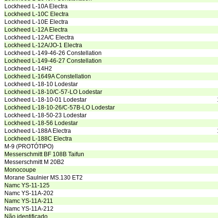
Lockheed L-10A Electra
Lockheed L-10C Electra
Lockheed L-10E Electra
Lockheed L-12A Electra
Lockheed L-12A/C Electra
Lockheed L-12A/JO-1 Electra
Lockheed L-149-46-26 Constellation
Lockheed L-149-46-27 Constellation
Lockheed L-14H2
Lockheed L-1649A Constellation
Lockheed L-18-10 Lodestar
Lockheed L-18-10/C-57-LO Lodestar
Lockheed L-18-10-01 Lodestar
Lockheed L-18-10-26/C-57B-LO Lodestar
Lockheed L-18-50-23 Lodestar
Lockheed L-18-56 Lodestar
Lockheed L-188A Electra
Lockheed L-188C Electra
M-9 (PROTÓTIPO)
Messerschmitt BF 108B Taifun
Messerschmitt M 20B2
Monocoupe
Morane Saulnier MS.130 ET2
Namc YS-11-125
Namc YS-11A-202
Namc YS-11A-211
Namc YS-11A-212
Não identificado