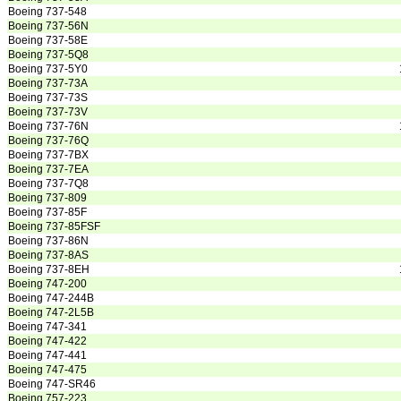
Boeing 737-548
Boeing 737-56N
Boeing 737-58E
Boeing 737-5Q8
Boeing 737-5Y0
Boeing 737-73A
Boeing 737-73S
Boeing 737-73V
Boeing 737-76N
Boeing 737-76Q
Boeing 737-7BX
Boeing 737-7EA
Boeing 737-7Q8
Boeing 737-809
Boeing 737-85F
Boeing 737-85FSF
Boeing 737-86N
Boeing 737-8AS
Boeing 737-8EH
Boeing 747-200
Boeing 747-244B
Boeing 747-2L5B
Boeing 747-341
Boeing 747-422
Boeing 747-441
Boeing 747-475
Boeing 747-SR46
Boeing 757-223