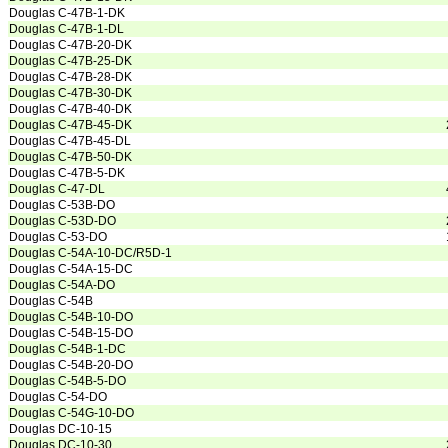
Douglas C-47B-1-DK
Douglas C-47B-1-DL
Douglas C-47B-20-DK
Douglas C-47B-25-DK
Douglas C-47B-28-DK
Douglas C-47B-30-DK
Douglas C-47B-40-DK
Douglas C-47B-45-DK
Douglas C-47B-45-DL
Douglas C-47B-50-DK
Douglas C-47B-5-DK
Douglas C-47-DL
Douglas C-53B-DO
Douglas C-53D-DO
Douglas C-53-DO
Douglas C-54A-10-DC/R5D-1
Douglas C-54A-15-DC
Douglas C-54A-DO
Douglas C-54B
Douglas C-54B-10-DO
Douglas C-54B-15-DO
Douglas C-54B-1-DC
Douglas C-54B-20-DO
Douglas C-54B-5-DO
Douglas C-54-DO
Douglas C-54G-10-DO
Douglas DC-10-15
Douglas DC-10-30