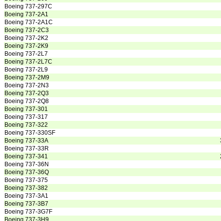
Boeing 737-297C
Boeing 737-2A1
Boeing 737-2A1C
Boeing 737-2C3
Boeing 737-2K2
Boeing 737-2K9
Boeing 737-2L7
Boeing 737-2L7C
Boeing 737-2L9
Boeing 737-2M9
Boeing 737-2N3
Boeing 737-2Q3
Boeing 737-2Q8
Boeing 737-301
Boeing 737-317
Boeing 737-322
Boeing 737-330SF
Boeing 737-33A
Boeing 737-33R
Boeing 737-341
Boeing 737-36N
Boeing 737-36Q
Boeing 737-375
Boeing 737-382
Boeing 737-3A1
Boeing 737-3B7
Boeing 737-3G7F
Boeing 737-3H9