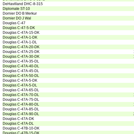
DeHavilland DHC-8-315
Diplomate ST-10
Dornier DO B Merkur
Dornier DO J Wal
Douglas C-47
Douglas C-47-5-DK
Douglas C-47A-15-DK
Douglas C-47A-1-DK
Douglas C-47A-1-DL
Douglas C-47A-20-DK
Douglas C-47A-25-DK
Douglas C-47A-30-DK
Douglas C-47A-35-DL
Douglas C-47A-40-DL
Douglas C-47A-45-DL
Douglas C-47A-50-DL
Douglas C-47A-5-DK
Douglas C-47A-5-DL
Douglas C-47A-65-DL
Douglas C-47A-70-DL
Douglas C-47A-75-DL
Douglas C-47A-80-DL
Douglas C-47A-85-DL
Douglas C-47A-90-DL
Douglas C-47A-DK
Douglas C-47A-DL
Douglas C-47B-10-DK
Douglas C-47B-15-DK