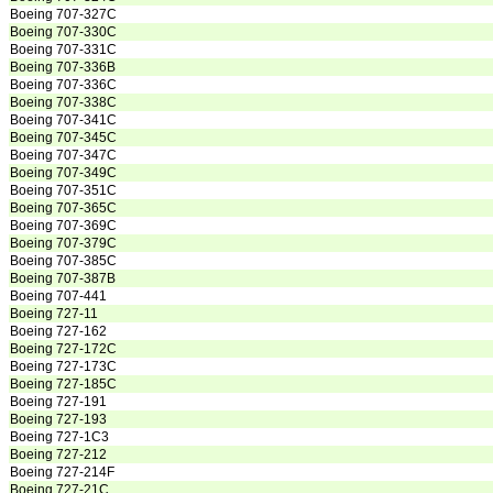
Boeing 707-327C
Boeing 707-330C
Boeing 707-331C
Boeing 707-336B
Boeing 707-336C
Boeing 707-338C
Boeing 707-341C
Boeing 707-345C
Boeing 707-347C
Boeing 707-349C
Boeing 707-351C
Boeing 707-365C
Boeing 707-369C
Boeing 707-379C
Boeing 707-385C
Boeing 707-387B
Boeing 707-441
Boeing 727-11
Boeing 727-162
Boeing 727-172C
Boeing 727-173C
Boeing 727-185C
Boeing 727-191
Boeing 727-193
Boeing 727-1C3
Boeing 727-212
Boeing 727-214F
Boeing 727-21C