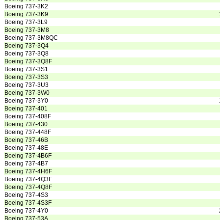
Boeing 737-3K2
Boeing 737-3K9
Boeing 737-3L9
Boeing 737-3M8
Boeing 737-3M8QC
Boeing 737-3Q4
Boeing 737-3Q8
Boeing 737-3Q8F
Boeing 737-3S1
Boeing 737-3S3
Boeing 737-3U3
Boeing 737-3W0
Boeing 737-3Y0
Boeing 737-401
Boeing 737-408F
Boeing 737-430
Boeing 737-448F
Boeing 737-46B
Boeing 737-48E
Boeing 737-4B6F
Boeing 737-4B7
Boeing 737-4H6F
Boeing 737-4Q3F
Boeing 737-4Q8F
Boeing 737-4S3
Boeing 737-4S3F
Boeing 737-4Y0
Boeing 737-53A