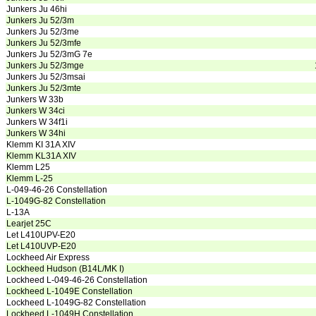
Junkers Ju 46hi
Junkers Ju 52/3m
Junkers Ju 52/3me
Junkers Ju 52/3mfe
Junkers Ju 52/3mG 7e
Junkers Ju 52/3mge
Junkers Ju 52/3msai
Junkers Ju 52/3mte
Junkers W 33b
Junkers W 34ci
Junkers W 34f1i
Junkers W 34hi
Klemm KI 31A XIV
Klemm KL31A XIV
Klemm L25
Klemm L-25
L-049-46-26 Constellation
L-1049G-82 Constellation
L-13A
Learjet 25C
Let L410UPV-E20
Let L410UVP-E20
Lockheed Air Express
Lockheed Hudson (B14L/MK I)
Lockheed L-049-46-26 Constellation
Lockheed L-1049E Constellation
Lockheed L-1049G-82 Constellation
Lockheed L-1049H Constellation