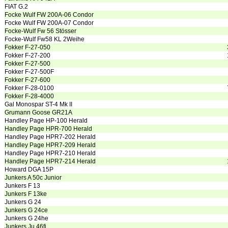
FIAT G.2
Focke Wulf FW 200A-06 Condor
Focke Wulf FW 200A-07 Condor
Focke-Wulf Fw 56 Stösser
Focke-Wulf Fw58 KL 2Weihe
Fokker F-27-050
Fokker F-27-200
Fokker F-27-500
Fokker F-27-500F
Fokker F-27-600
Fokker F-28-0100
Fokker F-28-4000
Gal Monospar ST-4 Mk II
Grumann Goose GR21A
Handley Page HP-100 Herald
Handley Page HPR-700 Herald
Handley Page HPR7-202 Herald
Handley Page HPR7-209 Herald
Handley Page HPR7-210 Herald
Handley Page HPR7-214 Herald
Howard DGA 15P
Junkers A 50c Junior
Junkers F 13
Junkers F 13ke
Junkers G 24
Junkers G 24ce
Junkers G 24he
Junkers Ju 46fi