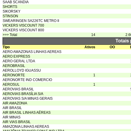
SAAB SCANDIA
SHORTS
SIKORSKY
STINSON
SWEARINGEN SA226TC METRO II
VICKERS VISCOUNT 700
VICKERS VISCOUNT 800
>>> Total
14
2.6
Totais
Tipo
Ativos
OO
AERO AMAZONAS LINHAS AEREAS
AERO EXPRESS
AERO GERAL LTDA
AEROBRASIL
AEROLLOYD IGUASSU
AERONORTE
1
AERONORTE IND COMERCIO
AEROSUL
1
AEROVIAS BRASIL
AEROVIAS BRASÍLIA S/A
AEROVIAS S/A MINAS GERAIS
AIR AMAZONIA
AIR BRASIL
AIR BRASIL LINHAS AÉREAS
AIR MINAS
AIR VIAS BRASIL
AMAZONIA LINHAS AEREAS