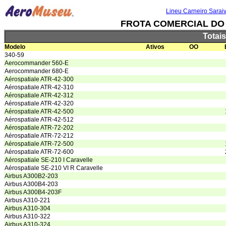
Lineu Carneiro Sarai
FROTA COMERCIAL DO B
Totai
Modelo
Ativos
OO
340-59
Aerocommander 560-E
Aerocommander 680-E
Aérospatiale ATR-42-300
Aérospatiale ATR-42-310
Aérospatiale ATR-42-312
Aérospatiale ATR-42-320
Aérospatiale ATR-42-500
Aérospatiale ATR-42-512
Aérospatiale ATR-72-202
Aérospatiale ATR-72-212
Aérospatiale ATR-72-500
Aérospatiale ATR-72-600
Aérospatiale SE-210 I Caravelle
Aérospatiale SE-210 VI R Caravelle
Airbus A300B2-203
Airbus A300B4-203
Airbus A300B4-203F
Airbus A310-221
Airbus A310-304
Airbus A310-322
Airbus A310-324