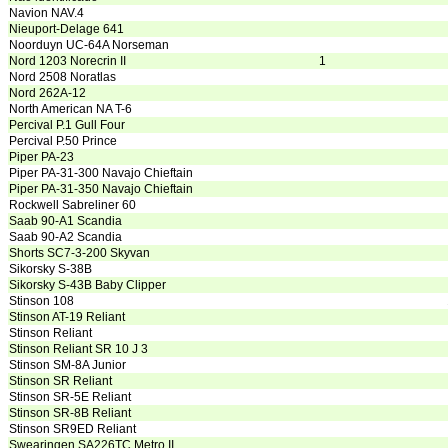
Navion NAV.4
Nieuport-Delage 641
Noorduyn UC-64A Norseman
Nord 1203 Norecrin II
1
Nord 2508 Noratlas
Nord 262A-12
North American NA T-6
Percival P.1 Gull Four
Percival P.50 Prince
Piper PA-23
Piper PA-31-300 Navajo Chieftain
Piper PA-31-350 Navajo Chieftain
Rockwell Sabreliner 60
Saab 90-A1 Scandia
Saab 90-A2 Scandia
Shorts SC7-3-200 Skyvan
Sikorsky S-38B
Sikorsky S-43B Baby Clipper
Stinson 108
Stinson AT-19 Reliant
Stinson Reliant
Stinson Reliant SR 10 J 3
Stinson SM-8A Junior
Stinson SR Reliant
Stinson SR-5E Reliant
Stinson SR-8B Reliant
Stinson SR9ED Reliant
Swearingen SA226TC Metro II