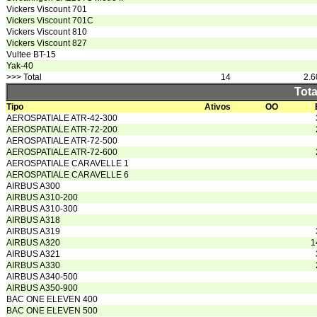
Vickers Viscount 701
Vickers Viscount 701C
Vickers Viscount 810
Vickers Viscount 827
Vultee BT-15
Yak-40
>>> Total
14
2.6
Tota
Tipo
Ativos
OO
AEROSPATIALE ATR-42-300
AEROSPATIALE ATR-72-200
AEROSPATIALE ATR-72-500
AEROSPATIALE ATR-72-600
AEROSPATIALE CARAVELLE 1
AEROSPATIALE CARAVELLE 6
AIRBUS A300
AIRBUS A310-200
AIRBUS A310-300
AIRBUS A318
AIRBUS A319
AIRBUS A320
1
AIRBUS A321
AIRBUS A330
AIRBUS A340-500
AIRBUS A350-900
BAC ONE ELEVEN 400
BAC ONE ELEVEN 500