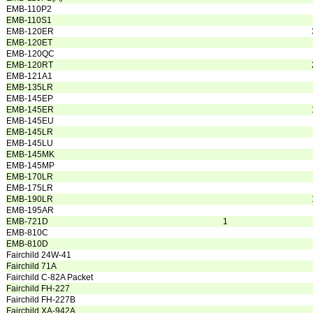
EMB-110P2
EMB-110S1
EMB-120ER
EMB-120ET
EMB-120QC
EMB-120RT
EMB-121A1
EMB-135LR
EMB-145EP
EMB-145ER
EMB-145EU
EMB-145LR
EMB-145LU
EMB-145MK
EMB-145MP
EMB-170LR
EMB-175LR
EMB-190LR
EMB-195AR
EMB-721D
1
EMB-810C
EMB-810D
Fairchild 24W-41
Fairchild 71A
Fairchild C-82A Packet
Fairchild FH-227
Fairchild FH-227B
Fairchild XA-942A