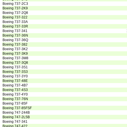
Boeing 737-2C3
Boeing 737-2K9
Boeing 737-2Q8
Boeing 737-322
Boeing 737-33A
Boeing 737-33R
Boeing 737-341
Boeing 737-36N
Boeing 737-36Q
Boeing 737-382
Boeing 737-3K2
Boeing 737-3K9
Boeing 737-3M8
Boeing 737-3Q8
Boeing 737-3S1
Boeing 737-3S3
Boeing 737-3Y0
Boeing 737-48E
Boeing 737-4B7
Boeing 737-4S3
Boeing 737-4Y0
Boeing 737-76N
Boeing 737-85F
Boeing 737-85FSF
Boeing 747-244B
Boeing 747-2L5B
Boeing 747-341
Boeing 747-422