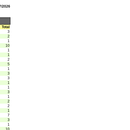
7/2026
Total
3
2
1
10
1
1
2
5
1
3
3
1
1
3
1
2
2
1
7
3
1
10