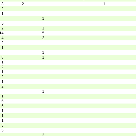
3
2
1
2
1
1
5
2
1
14
5
4
2
2
1
1
8
1
1
2
1
2
1
2
1
1
6
5
1
1
1
3
5
2