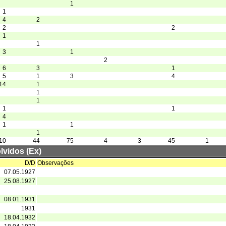
1
1
4
2
2
2
1
1
3
1
2
6
3
1
5
1
3
4
14
1
1
1
1
1
4
1
1
1
10
44
75
4
3
45
1
lvidos (Ex)
D/D
Observações
07.05.1927
25.08.1927
08.01.1931
1931
18.04.1932