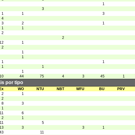
1
3
1
1
3
4
3
2
1
1
1
2
2
12
1
2
1
1
1
1
1
1
1
10
44
75
4
3
45
1
is por tipo
Ex
WO
NTU
NBT
WFU
BU
PRV
2
1
2
8
3
1
11
6
2
1
11
5
13
3
3
1
43
11