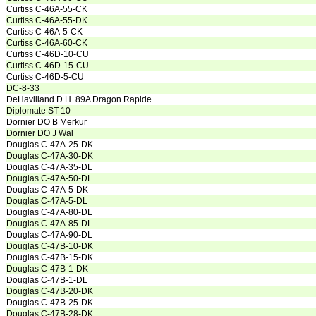
Curtiss C-46A-55-CK
Curtiss C-46A-55-DK
Curtiss C-46A-5-CK
Curtiss C-46A-60-CK
Curtiss C-46D-10-CU
Curtiss C-46D-15-CU
Curtiss C-46D-5-CU
DC-8-33
DeHavilland D.H. 89A Dragon Rapide
Diplomate ST-10
Dornier DO B Merkur
Dornier DO J Wal
Douglas C-47A-25-DK
Douglas C-47A-30-DK
Douglas C-47A-35-DL
Douglas C-47A-50-DL
Douglas C-47A-5-DK
Douglas C-47A-5-DL
Douglas C-47A-80-DL
Douglas C-47A-85-DL
Douglas C-47A-90-DL
Douglas C-47B-10-DK
Douglas C-47B-15-DK
Douglas C-47B-1-DK
Douglas C-47B-1-DL
Douglas C-47B-20-DK
Douglas C-47B-25-DK
Douglas C-47B-28-DK