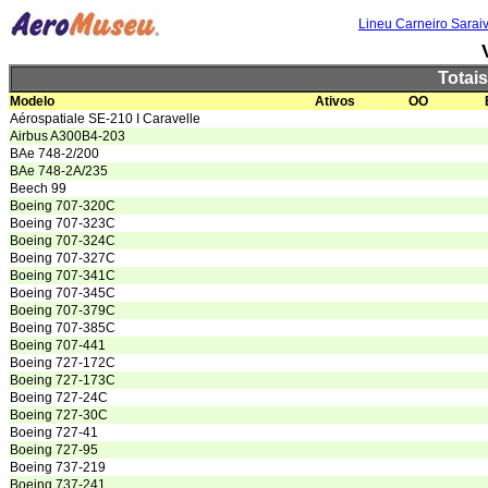
Lineu Carneiro Sarai
Totai
Modelo
Ativos
OO
Aérospatiale SE-210 I Caravelle
Airbus A300B4-203
BAe 748-2/200
BAe 748-2A/235
Beech 99
Boeing 707-320C
Boeing 707-323C
Boeing 707-324C
Boeing 707-327C
Boeing 707-341C
Boeing 707-345C
Boeing 707-379C
Boeing 707-385C
Boeing 707-441
Boeing 727-172C
Boeing 727-173C
Boeing 727-24C
Boeing 727-30C
Boeing 727-41
Boeing 727-95
Boeing 737-219
Boeing 737-241