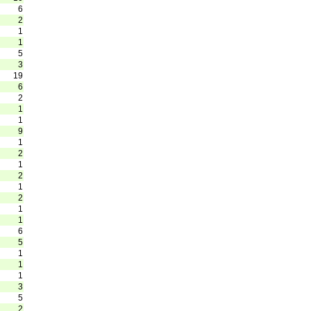
6
2
1
1
5
3
19
6
2
1
1
9
1
2
1
2
1
2
1
1
6
5
1
1
1
3
5
2