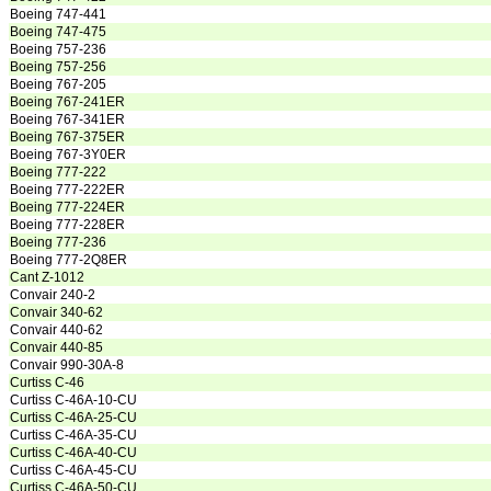
Boeing 747-441
Boeing 747-475
Boeing 757-236
Boeing 757-256
Boeing 767-205
Boeing 767-241ER
Boeing 767-341ER
Boeing 767-375ER
Boeing 767-3Y0ER
Boeing 777-222
Boeing 777-222ER
Boeing 777-224ER
Boeing 777-228ER
Boeing 777-236
Boeing 777-2Q8ER
Cant Z-1012
Convair 240-2
Convair 340-62
Convair 440-62
Convair 440-85
Convair 990-30A-8
Curtiss C-46
Curtiss C-46A-10-CU
Curtiss C-46A-25-CU
Curtiss C-46A-35-CU
Curtiss C-46A-40-CU
Curtiss C-46A-45-CU
Curtiss C-46A-50-CU