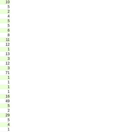
10
5
2
4
5
5
6
8
11
12
1
13
3
12
3
71
1
1
1
1
16
49
5
2
29
5
4
1