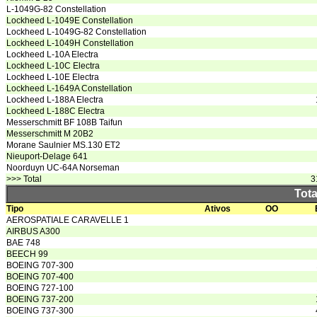
L-1049G-82 Constellation
Lockheed L-1049E Constellation
Lockheed L-1049G-82 Constellation
Lockheed L-1049H Constellation
Lockheed L-10A Electra
Lockheed L-10C Electra
Lockheed L-10E Electra
Lockheed L-1649A Constellation
Lockheed L-188A Electra
Lockheed L-188C Electra
Messerschmitt BF 108B Taifun
Messerschmitt M 20B2
Morane Saulnier MS.130 ET2
Nieuport-Delage 641
Noorduyn UC-64A Norseman
>>> Total
3
Tota
Tipo
Ativos
OO
AEROSPATIALE CARAVELLE 1
AIRBUS A300
BAE 748
BEECH 99
BOEING 707-300
BOEING 707-400
BOEING 727-100
BOEING 737-200
BOEING 737-300