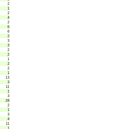
2
1
2
4
2
6
6
2
3
3
2
2
1
2
2
1
13
3
11
1
3
28
2
1
3
4
11
1