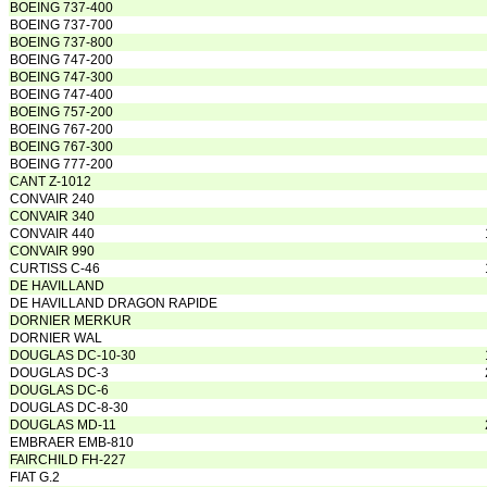
BOEING 737-400
BOEING 737-700
BOEING 737-800
BOEING 747-200
BOEING 747-300
BOEING 747-400
BOEING 757-200
BOEING 767-200
BOEING 767-300
BOEING 777-200
CANT Z-1012
CONVAIR 240
CONVAIR 340
CONVAIR 440
CONVAIR 990
CURTISS C-46
DE HAVILLAND
DE HAVILLAND DRAGON RAPIDE
DORNIER MERKUR
DORNIER WAL
DOUGLAS DC-10-30
DOUGLAS DC-3
DOUGLAS DC-6
DOUGLAS DC-8-30
DOUGLAS MD-11
EMBRAER EMB-810
FAIRCHILD FH-227
FIAT G.2