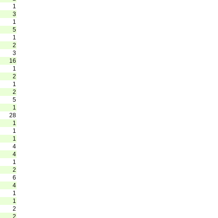
1
3
1
5
1
2
3
16
1
2
1
2
5
1
28
1
1
1
4
4
1
2
6
4
1
1
2
2