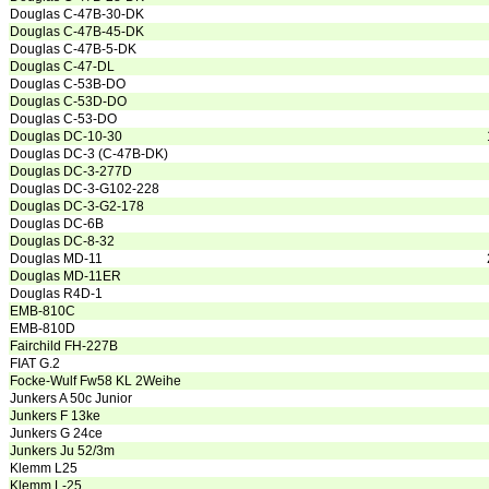
Douglas C-47B-30-DK
Douglas C-47B-45-DK
Douglas C-47B-5-DK
Douglas C-47-DL
Douglas C-53B-DO
Douglas C-53D-DO
Douglas C-53-DO
Douglas DC-10-30
Douglas DC-3 (C-47B-DK)
Douglas DC-3-277D
Douglas DC-3-G102-228
Douglas DC-3-G2-178
Douglas DC-6B
Douglas DC-8-32
Douglas MD-11
Douglas MD-11ER
Douglas R4D-1
EMB-810C
EMB-810D
Fairchild FH-227B
FIAT G.2
Focke-Wulf Fw58 KL 2Weihe
Junkers A 50c Junior
Junkers F 13ke
Junkers G 24ce
Junkers Ju 52/3m
Klemm L25
Klemm L-25