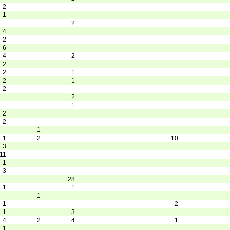
2
1
2
4
2
6
4
2
2
2
1
2
1
2
2
1
2
2
1
1
2
10
3
11
1
3
28
1
1
1
1
2
1
3
4
2
4
1
1