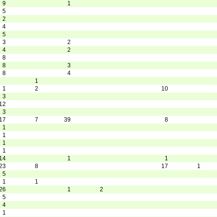
9
1
5
2
4
5
3
2
4
2
8
8
3
8
4
1
1
2
10
3
12
3
17
7
39
8
1
1
1
1
14
1
1
23
8
17
1
5
1
1
26
1
2
5
4
1