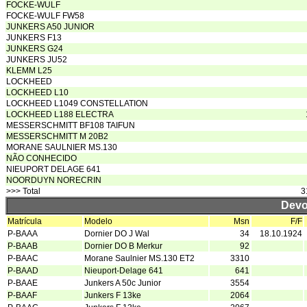
FOCKE-WULF
FOCKE-WULF FW58
JUNKERS A50 JUNIOR
JUNKERS F13
JUNKERS G24
JUNKERS JU52
KLEMM L25
LOCKHEED
LOCKHEED L10
LOCKHEED L1049 CONSTELLATION
LOCKHEED L188 ELECTRA
MESSERSCHMITT BF108 TAIFUN
MESSERSCHMITT M 20B2
MORANE SAULNIER MS.130
NÃO CONHECIDO
NIEUPORT DELAGE 641
NOORDUYN NORECRIN
>>> Total
3
Devo
Matrícula
Modelo
Msn
F/F
P-BAAA
Dornier DO J Wal
34
18.10.1924
P-BAAB
Dornier DO B Merkur
92
P-BAAC
Morane Saulnier MS.130 ET2
3310
P-BAAD
Nieuport-Delage 641
641
P-BAAE
Junkers A 50c Junior
3554
P-BAAF
Junkers F 13ke
2064