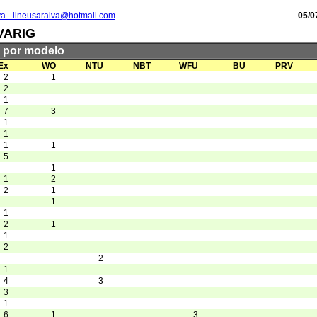
va - lineusaraiva@hotmail.com
05/0
VARIG
s por modelo
Ex
WO
NTU
NBT
WFU
BU
PRV
2
1
2
1
7
3
1
1
1
1
5
1
1
2
2
1
1
1
2
1
1
2
2
1
4
3
3
1
6
1
3