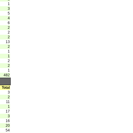
1
3
5
4
6
2
2
2
13
2
1
1
2
2
1
482
Total
3
2
11
1
17
3
16
20
54