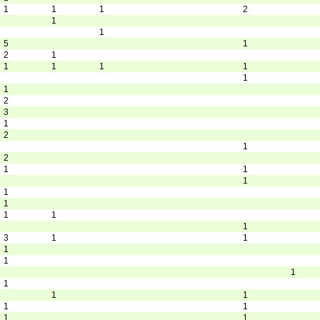
1
1
1
2
1
1
5
1
2
1
1
1
1
1
1
1
2
3
1
2
1
2
1
1
1
1
1
1
1
1
3
1
1
1
1
1
1
1
1
1
1
1
1