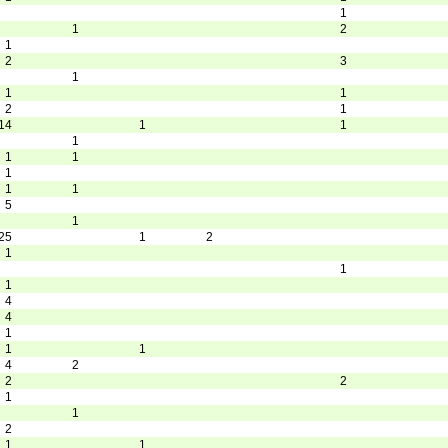
1
1
2
1
2
3
1
1
1
2
1
14
1
1
1
1
1
1
1
1
5
1
25
1
2
1
1
1
4
4
1
1
1
4
2
2
2
1
1
2
1
1