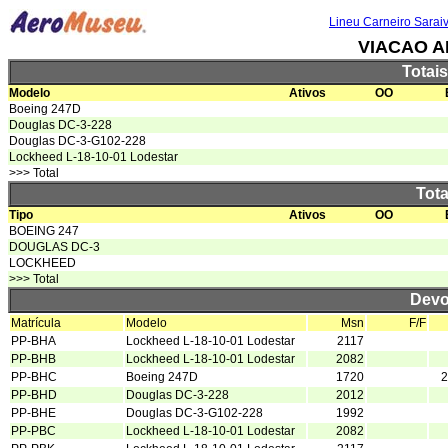
Lineu Carneiro Sarai
VIACAO A
Totai
Modelo
Ativos
OO
Boeing 247D
Douglas DC-3-228
Douglas DC-3-G102-228
Lockheed L-18-10-01 Lodestar
>>> Total
Tota
Tipo
Ativos
OO
BOEING 247
DOUGLAS DC-3
LOCKHEED
>>> Total
Devo
Matrícula
Modelo
Msn
F/F
PP-BHA
Lockheed L-18-10-01 Lodestar
2117
PP-BHB
Lockheed L-18-10-01 Lodestar
2082
PP-BHC
Boeing 247D
1720
2
PP-BHD
Douglas DC-3-228
2012
PP-BHE
Douglas DC-3-G102-228
1992
PP-PBC
Lockheed L-18-10-01 Lodestar
2082