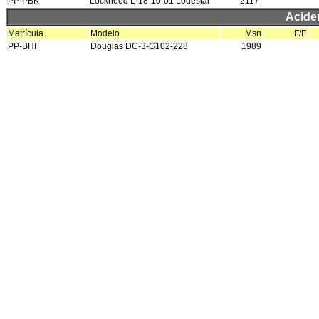
PP-PBK
Lockheed L-18-10-01 Lodestar
2117
Acide
Matrícula
Modelo
Msn
F/F
PP-BHF
Douglas DC-3-G102-228
1989