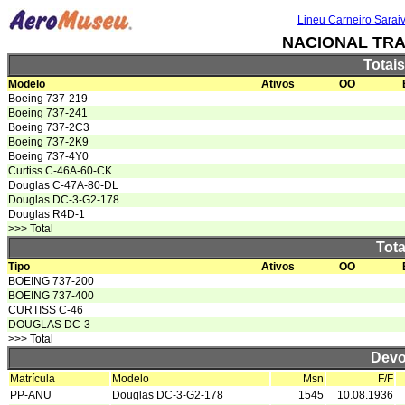
Lineu Carneiro Sarai
NACIONAL TR
Totai
Modelo
Ativos
OO
Boeing 737-219
Boeing 737-241
Boeing 737-2C3
Boeing 737-2K9
Boeing 737-4Y0
Curtiss C-46A-60-CK
Douglas C-47A-80-DL
Douglas DC-3-G2-178
Douglas R4D-1
>>> Total
Tota
Tipo
Ativos
OO
BOEING 737-200
BOEING 737-400
CURTISS C-46
DOUGLAS DC-3
>>> Total
Devo
Matrícula
Modelo
Msn
F/F
PP-ANU
Douglas DC-3-G2-178
1545
10.08.1936