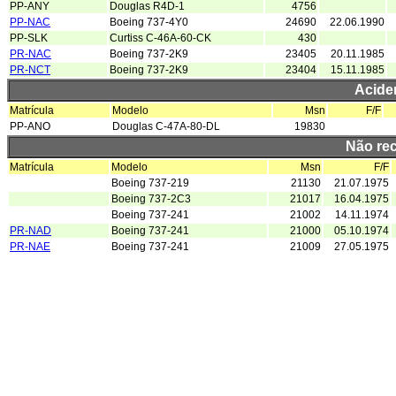
PP-ANY
Douglas R4D-1
4756
PP-NAC
Boeing 737-4Y0
24690
22.06.1990
PP-SLK
Curtiss C-46A-60-CK
430
PR-NAC
Boeing 737-2K9
23405
20.11.1985
PR-NCT
Boeing 737-2K9
23404
15.11.1985
Acide
Matrícula
Modelo
Msn
F/F
PP-ANO
Douglas C-47A-80-DL
19830
Não re
Matrícula
Modelo
Msn
F/F
Boeing 737-219
21130
21.07.1975
Boeing 737-2C3
21017
16.04.1975
Boeing 737-241
21002
14.11.1974
PR-NAD
Boeing 737-241
21000
05.10.1974
PR-NAE
Boeing 737-241
21009
27.05.1975