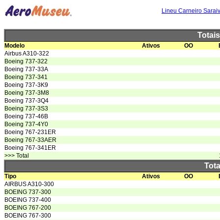
Lineu Carneiro Sarai
Totai
Modelo
Ativos
OO
Airbus A310-322
Boeing 737-322
Boeing 737-33A
Boeing 737-341
Boeing 737-3K9
Boeing 737-3M8
Boeing 737-3Q4
Boeing 737-3S3
Boeing 737-46B
Boeing 737-4Y0
Boeing 767-231ER
Boeing 767-33AER
Boeing 767-341ER
>>> Total
Tota
Tipo
Ativos
OO
AIRBUS A310-300
BOEING 737-300
BOEING 737-400
BOEING 767-200
BOEING 767-300