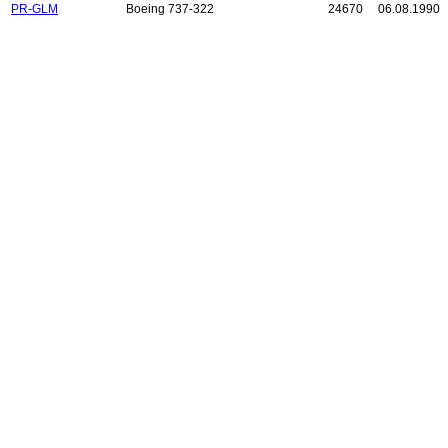
PR-GLM
Boeing 737-322
24670
06.08.1990