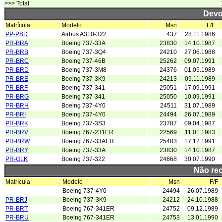
>>> Total
Devo
Matrícula
Modelo
Msn
F/F
PP-PSD
Airbus A310-322
437
28.11.1986
PR-BRA
Boeing 737-33A
23830
14.10.1987
PR-BRB
Boeing 737-3Q4
24210
27.06.1988
PR-BRC
Boeing 737-46B
25262
09.07.1991
PR-BRD
Boeing 737-3M8
24376
01.05.1989
PR-BRE
Boeing 737-3K9
24213
09.11.1989
PR-BRF
Boeing 737-341
25051
17.09.1991
PR-BRG
Boeing 737-341
25050
10.09.1991
PR-BRH
Boeing 737-4Y0
24511
31.07.1989
PR-BRI
Boeing 737-4Y0
24494
26.07.1989
PR-BRK
Boeing 737-3S3
23787
09.04.1987
PR-BRV
Boeing 767-231ER
22569
11.01.1983
PR-BRW
Boeing 767-33AER
25403
17.12.1991
PR-BRY
Boeing 737-33A
23830
14.10.1987
PR-GLK
Boeing 737-322
24668
30.07.1990
Não re
Matrícula
Modelo
Msn
F/F
Boeing 737-4Y0
24494
26.07.1989
PR-BRJ
Boeing 737-3K9
24212
24.10.1988
PR-BRT
Boeing 767-341ER
24752
09.12.1989
PR-BRU
Boeing 767-341ER
24753
13.01.1990