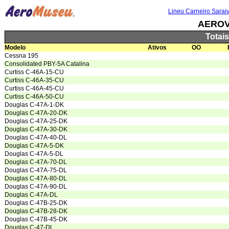
Lineu Carneiro Sarai
AEROV
Totai
Modelo
Ativos
OO
Cessna 195
Consolidated PBY-5A Catalina
Curtiss C-46A-15-CU
Curtiss C-46A-35-CU
Curtiss C-46A-45-CU
Curtiss C-46A-50-CU
Douglas C-47A-1-DK
Douglas C-47A-20-DK
Douglas C-47A-25-DK
Douglas C-47A-30-DK
Douglas C-47A-40-DL
Douglas C-47A-5-DK
Douglas C-47A-5-DL
Douglas C-47A-70-DL
Douglas C-47A-75-DL
Douglas C-47A-80-DL
Douglas C-47A-90-DL
Douglas C-47A-DL
Douglas C-47B-25-DK
Douglas C-47B-28-DK
Douglas C-47B-45-DK
Douglas C-47-DL