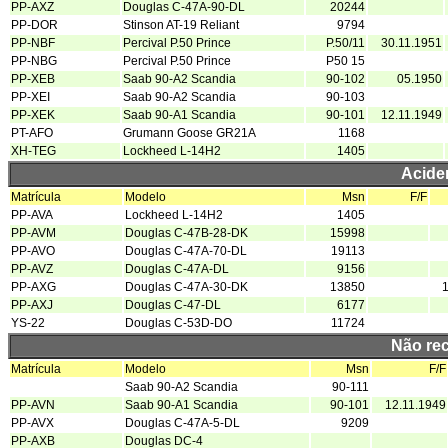
PP-AXZ
Douglas C-47A-90-DL
20244
PP-DOR
Stinson AT-19 Reliant
9794
PP-NBF
Percival P.50 Prince
P.50/11
30.11.1951
PP-NBG
Percival P.50 Prince
P50 15
PP-XEB
Saab 90-A2 Scandia
90-102
05.1950
PP-XEI
Saab 90-A2 Scandia
90-103
PP-XEK
Saab 90-A1 Scandia
90-101
12.11.1949
PT-AFO
Grumann Goose GR21A
1168
XH-TEG
Lockheed L-14H2
1405
Acide
Matrícula
Modelo
Msn
F/F
PP-AVA
Lockheed L-14H2
1405
PP-AVM
Douglas C-47B-28-DK
15998
PP-AVO
Douglas C-47A-70-DL
19113
PP-AVZ
Douglas C-47A-DL
9156
PP-AXG
Douglas C-47A-30-DK
13850
PP-AXJ
Douglas C-47-DL
6177
YS-22
Douglas C-53D-DO
11724
Não re
Matrícula
Modelo
Msn
F/F
Saab 90-A2 Scandia
90-111
PP-AVN
Saab 90-A1 Scandia
90-101
12.11.1949
PP-AVX
Douglas C-47A-5-DL
9209
PP-AXB
Douglas DC-4