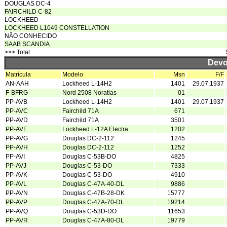
DOUGLAS DC-4
FAIRCHILD C-82
LOCKHEED
LOCKHEED L1049 CONSTELLATION
NÃO CONHECIDO
SAAB SCANDIA
>>> Total
Devo
Matrícula
Modelo
Msn
F/F
AN-AAH
Lockheed L-14H2
1401
29.07.1937
F-BFRG
Nord 2508 Noratlas
01
PP-AVB
Lockheed L-14H2
1401
29.07.1937
PP-AVC
Fairchild 71A
671
PP-AVD
Fairchild 71A
3501
PP-AVE
Lockheed L-12A Electra
1202
PP-AVG
Douglas DC-2-112
1245
PP-AVH
Douglas DC-2-112
1252
PP-AVI
Douglas C-53B-DO
4825
PP-AVJ
Douglas C-53-DO
7333
PP-AVK
Douglas C-53-DO
4910
PP-AVL
Douglas C-47A-40-DL
9886
PP-AVN
Douglas C-47B-28-DK
15777
PP-AVP
Douglas C-47A-70-DL
19214
PP-AVQ
Douglas C-53D-DO
11653
PP-AVR
Douglas C-47A-80-DL
19779