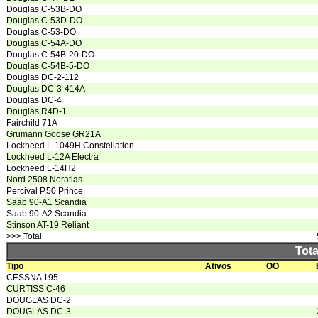
Douglas C-53B-DO
Douglas C-53D-DO
Douglas C-53-DO
Douglas C-54A-DO
Douglas C-54B-20-DO
Douglas C-54B-5-DO
Douglas DC-2-112
Douglas DC-3-414A
Douglas DC-4
Douglas R4D-1
Fairchild 71A
Grumann Goose GR21A
Lockheed L-1049H Constellation
Lockheed L-12A Electra
Lockheed L-14H2
Nord 2508 Noratlas
Percival P.50 Prince
Saab 90-A1 Scandia
Saab 90-A2 Scandia
Stinson AT-19 Reliant
>>> Total
Tota
Tipo
Ativos
OO
CESSNA 195
CURTISS C-46
DOUGLAS DC-2
DOUGLAS DC-3