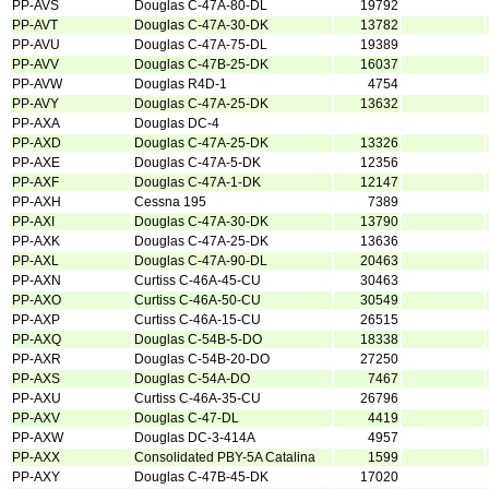
PP-AVS
Douglas C-47A-80-DL
19792
PP-AVT
Douglas C-47A-30-DK
13782
PP-AVU
Douglas C-47A-75-DL
19389
PP-AVV
Douglas C-47B-25-DK
16037
PP-AVW
Douglas R4D-1
4754
PP-AVY
Douglas C-47A-25-DK
13632
PP-AXA
Douglas DC-4
PP-AXD
Douglas C-47A-25-DK
13326
PP-AXE
Douglas C-47A-5-DK
12356
PP-AXF
Douglas C-47A-1-DK
12147
PP-AXH
Cessna 195
7389
PP-AXI
Douglas C-47A-30-DK
13790
PP-AXK
Douglas C-47A-25-DK
13636
PP-AXL
Douglas C-47A-90-DL
20463
PP-AXN
Curtiss C-46A-45-CU
30463
PP-AXO
Curtiss C-46A-50-CU
30549
PP-AXP
Curtiss C-46A-15-CU
26515
PP-AXQ
Douglas C-54B-5-DO
18338
PP-AXR
Douglas C-54B-20-DO
27250
PP-AXS
Douglas C-54A-DO
7467
PP-AXU
Curtiss C-46A-35-CU
26796
PP-AXV
Douglas C-47-DL
4419
PP-AXW
Douglas DC-3-414A
4957
PP-AXX
Consolidated PBY-5A Catalina
1599
PP-AXY
Douglas C-47B-45-DK
17020