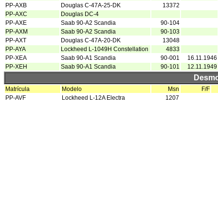
PP-AXB
Douglas C-47A-25-DK
13372
PP-AXC
Douglas DC-4
PP-AXE
Saab 90-A2 Scandia
90-104
PP-AXM
Saab 90-A2 Scandia
90-103
PP-AXT
Douglas C-47A-20-DK
13048
PP-AYA
Lockheed L-1049H Constellation
4833
PP-XEA
Saab 90-A1 Scandia
90-001
16.11.1946
PP-XEH
Saab 90-A1 Scandia
90-101
12.11.1949
Desmo
Matrícula
Modelo
Msn
F/F
PP-AVF
Lockheed L-12A Electra
1207