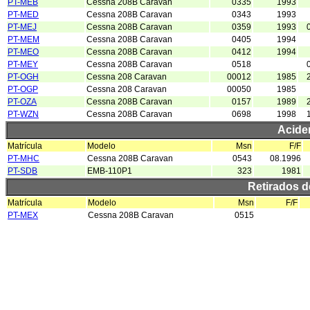
PT-MEB
Cessna 208B Caravan
0335
1993
PT-MED
Cessna 208B Caravan
0343
1993
PT-MEJ
Cessna 208B Caravan
0359
1993
PT-MEM
Cessna 208B Caravan
0405
1994
PT-MEO
Cessna 208B Caravan
0412
1994
PT-MEY
Cessna 208B Caravan
0518
PT-OGH
Cessna 208 Caravan
00012
1985
PT-OGP
Cessna 208 Caravan
00050
1985
PT-OZA
Cessna 208B Caravan
0157
1989
PT-WZN
Cessna 208B Caravan
0698
1998
Acide
Matrícula
Modelo
Msn
F/F
PT-MHC
Cessna 208B Caravan
0543
08.1996
PT-SDB
EMB-110P1
323
1981
Retirados 
Matrícula
Modelo
Msn
F/F
PT-MEX
Cessna 208B Caravan
0515