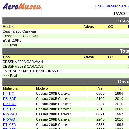
Lineu Carneiro Sarai
TWO T
Totai
Modelo
Ativos
OO
Cessna 208 Caravan
Cessna 208B Caravan
EMB-110P1
>>> Total
Tota
Tipo
Ativos
OO
CESSNA 208A CARAVAN
CESSNA 208B CARAVAN
EMBRAER EMB-110 BANDEIRANTE
>>> Total
Devo
Matrícula
Modelo
Msn
F/F
PP-ITY
Cessna 208B Caravan
0560
1996
PR-BAT
Cessna 208B Caravan
2169
2010
PR-CRF
Cessna 208B Caravan
2227
2010
PR-IHP
Cessna 208B Caravan
2110
2009
PR-MAU
Cessna 208B Caravan
0621
1997
PR-WOT
Cessna 208B Caravan
2240
2010
PT-MEA
Cessna 208B Caravan
0333
1993