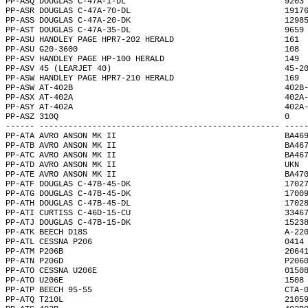
PP-ASQ DOUGLAS C-47A-1-DL                                 9203
PP-ASR DOUGLAS C-47A-70-DL                                1917
PP-ASS DOUGLAS C-47A-20-DK                                1298
PP-AST DOUGLAS C-47A-35-DL                                9659
PP-ASU HANDLEY PAGE HPR7-202 HERALD                       161 
PP-ASU G20-3600                                           108 
PP-ASV HANDLEY PAGE HP-100 HERALD                         149 
PP-ASV 45 (LEARJET 40)                                    45-2
PP-ASW HANDLEY PAGE HPR7-210 HERALD                       169 
PP-ASW AT-402B                                            402B
PP-ASX AT-402A                                            402A
PP-ASY AT-402A                                            402A
PP-ASZ 310Q                                               0   
------ -------------------------------------------------- ----
PP-ATA AVRO ANSON MK II                                   BA46
PP-ATB AVRO ANSON MK II                                   BA46
PP-ATC AVRO ANSON MK II                                   BA46
PP-ATD AVRO ANSON MK II                                   UKN 
PP-ATE AVRO ANSON MK II                                   BA47
PP-ATF DOUGLAS C-47B-45-DK                                1702
PP-ATG DOUGLAS C-47B-45-DK                                1700
PP-ATH DOUGLAS C-47B-45-DL                                1702
PP-ATI CURTISS C-46D-15-CU                                3346
PP-ATJ DOUGLAS C-47B-15-DK                                1523
PP-ATK BEECH D18S                                         A-22
PP-ATL CESSNA P206                                        0414
PP-ATM P206B                                              2064
PP-ATN P206D                                              P206
PP-ATO CESSNA U206E                                       0150
PP-ATO U206E                                              1508
PP-ATP BEECH 95-55                                        CTA-
PP-ATQ T210L                                              2105