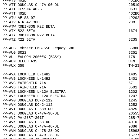
PP-ATS 402B                                               402B
PP-ATT DOUGLAS C-47A-90-DL                                2051
PP-ATT CESSNA 402B                                        0631
PP-ATT 402B                                               402B
PP-ATU AF-SS-97                                           LP20
PP-ATV ATR-42-300                                         298 
PP-ATW ROBINSON R22 BETA                                      
PP-ATX R22 BETA                                           1674
PP-ATY ROBINSON R22 BETA                                      
PP-ATZ R22 BETA                                           3235
------ -------------------------------------------------- ----
PP-AUB Embraer EMB-550 Legacy 500                         5500
PP-AUG SR22                                               3251
PP-AUL FALCON 2000EX (EASY)                               178 
PP-AUN BEECH A35                                          UKN 
PP-AUX G58                                                TH-2
------ -------------------------------------------------- ----
PP-AVA LOCKHEED L-14H2                                    1405
PP-AVB LOCKHEED L-14H2                                    1401
PP-AVC FAIRCHILD 71A                                      671 
PP-AVD FAIRCHILD 71A                                      3501
PP-AVE LOCKHEED L-12A ELECTRA                             1202
PP-AVF LOCKHEED L-12A ELECTRA                             1207
PP-AVG DOUGLAS DC-2-112                                   1245
PP-AVH DOUGLAS DC-2-112                                   1252
PP-AVI DOUGLAS C-53B-DO                                   4825
PP-AVJ DOUGLAS C-47A-90-DL                                2055
PP-AVJ PA-28RT-201T                                       28R-
PP-AVK DOUGLAS C-53-DO                                    4910
PP-AVL DOUGLAS C-47A-40-DL                                9886
PP-AVM DOUGLAS C-47B-28-DK                                1599
PP-AVN DOUGLAS C-47B-28-DK                                1577