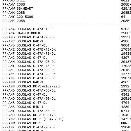
PP-AMU SR22                                               4612
PP-AMV 208B                                               208B
PP-AMW SS-HEART                                           428/
PP-AMX 208B                                               208B
PP-AMY G20-5300                                           64  
PP-AMZ 208B                                               208B
------ -------------------------------------------------- ----
PP-ANA DOUGLAS C-47A-1-DL                                 9203
PP-ANA HAWKER 800XP                                       2586
PP-ANB DOUGLAS C-47A-70-DL                                1923
PP-ANC DOUGLAS R4D-1                                      4306
PP-AND DOUGLAS C-47-DL                                    9004
PP-ANE DOUGLAS C-47B-45-DK                                1703
PP-ANF DOUGLAS C-47A-75-DL                                1943
PP-ANG DOUGLAS C-47-DL                                    4307
PP-ANH DOUGLAS C-47A-90-DL                                2018
PP-ANI DOUGLAS C-47B-45-DL                                1702
PP-ANJ DOUGLAS C-47A-90-DL                                2018
PP-ANK DOUGLAS C-47A-25-DK                                1377
PP-ANL DOUGLAS C-47A-80-DL                                1987
PP-ANM DOUGLAS R4D-1                                      4365
PP-ANN DOUGLAS DC-3-G102-228                              1992
PP-ANO DOUGLAS C-47A-80-DL                                1983
PP-ANP DOUGLAS C-47-DL                                    4341
PP-ANQ DOUGLAS C-47A-90-DL                                2051
PP-ANR DOUGLAS C-47-DL                                    4704
PP-ANS DOUGLAS R4D-1                                      4280
PP-ANT DOUGLAS C-47A-35-DL                                9714
PP-ANU DOUGLAS DC-3-G2-178                                1545
PP-ANV DOUGLAS DC-3 (C-47B-DK)                            1472
PP-ANW DOUGLAS DC-3                                       UKN 
PP-ANX DOUGLAS C-47A-20-DK                                1304