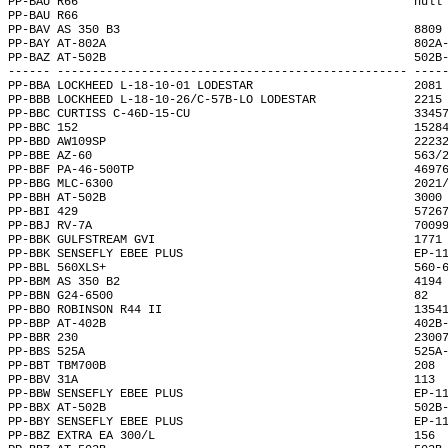
PP-BAU R66                                                null
PP-BAU R66                                                    
PP-BAV AS 350 B3                                          8809
PP-BAY AT-802A                                            802A
PP-BAZ AT-502B                                            502B
------ -------------------------------------------------- ----
PP-BBA LOCKHEED L-18-10-01 LODESTAR                       2081
PP-BBB LOCKHEED L-18-10-26/C-57B-LO LODESTAR              2215
PP-BBC CURTISS C-46D-15-CU                                3345
PP-BBC 152                                                1528
PP-BBD AW109SP                                            2223
PP-BBE AZ-60                                              563/
PP-BBF PA-46-500TP                                        4697
PP-BBG MLC-6300                                           2021
PP-BBH AT-502B                                            3000
PP-BBI 429                                                5726
PP-BBJ RV-7A                                              7009
PP-BBK GULFSTREAM GVI                                     1771
PP-BBK SENSEFLY EBEE PLUS                                 EP-1
PP-BBL 560XLS+                                            560-
PP-BBM AS 350 B2                                          4194
PP-BBN G24-6500                                           82  
PP-BBO ROBINSON R44 II                                    1354
PP-BBP AT-402B                                            402B
PP-BBR 230                                                2300
PP-BBS 525A                                               525A
PP-BBT TBM700B                                            208 
PP-BBV 31A                                                113 
PP-BBW SENSEFLY EBEE PLUS                                 EP-1
PP-BBX AT-502B                                            502B
PP-BBY SENSEFLY EBEE PLUS                                 EP-1
PP-BBZ EXTRA EA 300/L                                     156 