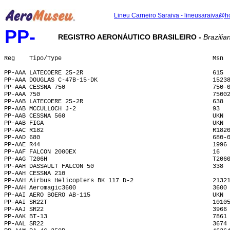
Lineu Carneiro Saraiva - lineusaraiva@h
PP-
REGISTRO AERONÁUTICO BRASILEIRO -
Brazilian
Reg    Tipo/Type                                          Msn 
PP-AAA LATECOERE 25-2R                                    615 
PP-AAA DOUGLAS C-47B-15-DK                                1523
PP-AAA CESSNA 750                                         750-
PP-AAA 750                                                7500
PP-AAB LATECOERE 25-2R                                    638 
PP-AAB MCCULLOCH J-2                                      93  
PP-AAB CESSNA 560                                         UKN 
PP-AAB FIGA                                               UKN 
PP-AAC R182                                               R182
PP-AAD 680                                                680-
PP-AAE R44                                                1996
PP-AAF FALCON 2000EX                                      16  
PP-AAG T206H                                              T206
PP-AAH DASSAULT FALCON 50                                 338 
PP-AAH CESSNA 210                                             
PP-AAH Airbus Helicopters BK 117 D-2                      2132
PP-AAH Aeromagic3600                                      3600
PP-AAI AERO BOERO AB-115                                  UKN 
PP-AAI SR22T                                              1010
PP-AAJ SR22                                               3966
PP-AAK BT-13                                              7861
PP-AAL SR22                                               3674