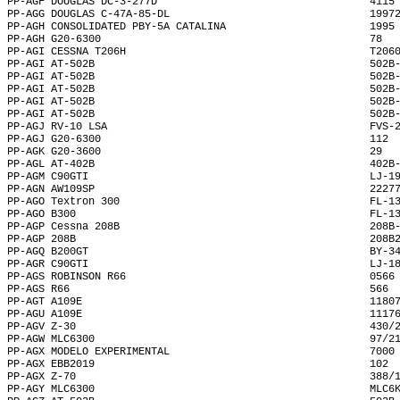
PP-AGF DOUGLAS DC-3-277D                                  4115
PP-AGG DOUGLAS C-47A-85-DL                                1997
PP-AGH CONSOLIDATED PBY-5A CATALINA                       1995
PP-AGH G20-6300                                           78  
PP-AGI CESSNA T206H                                       T206
PP-AGI AT-502B                                            502B
PP-AGI AT-502B                                            502B
PP-AGI AT-502B                                            502B
PP-AGI AT-502B                                            502B
PP-AGI AT-502B                                            502B
PP-AGJ RV-10 LSA                                          FVS-
PP-AGJ G20-6300                                           112 
PP-AGK G20-3600                                           29  
PP-AGL AT-402B                                            402B
PP-AGM C90GTI                                             LJ-1
PP-AGN AW109SP                                            2227
PP-AGO Textron 300                                        FL-1
PP-AGO B300                                               FL-1
PP-AGP Cessna 208B                                        208B
PP-AGP 208B                                               208B
PP-AGQ B200GT                                             BY-3
PP-AGR C90GTI                                             LJ-1
PP-AGS ROBINSON R66                                       0566
PP-AGS R66                                                566 
PP-AGT A109E                                              1180
PP-AGU A109E                                              1117
PP-AGV Z-30                                               430/
PP-AGW MLC6300                                            97/2
PP-AGX MODELO EXPERIMENTAL                                7000
PP-AGX EBB2019                                            102 
PP-AGX Z-70                                               388/
PP-AGY MLC6300                                            MLC6