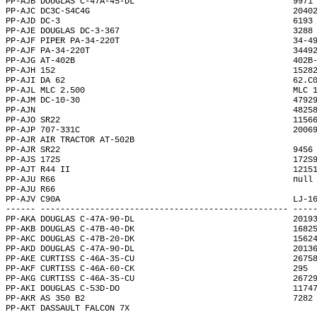
PP-AJB DOUGLAS C-47A-45-DL                                9971
PP-AJC DC3C-S4C4G                                         2040
PP-AJD DC-3                                               6193
PP-AJE DOUGLAS DC-3-367                                   3288
PP-AJF PIPER PA-34-220T                                   34-4
PP-AJF PA-34-220T                                         3449
PP-AJG AT-402B                                            402B
PP-AJH 152                                                1528
PP-AJI DA 62                                              62.C
PP-AJL MLC 2.500                                          MLC 
PP-AJM DC-10-30                                           4792
PP-AJN                                                    4825
PP-AJO SR22                                               1156
PP-AJP 707-331C                                           2006
PP-AJR AIR TRACTOR AT-502B                                    
PP-AJR SR22                                               9456
PP-AJS 172S                                               172S
PP-AJT R44 II                                             1215
PP-AJU R66                                                null
PP-AJU R66                                                    
PP-AJV C90A                                               LJ-1
------ -------------------------------------------------- ----
PP-AKA DOUGLAS C-47A-90-DL                                2019
PP-AKB DOUGLAS C-47B-40-DK                                1682
PP-AKC DOUGLAS C-47B-20-DK                                1562
PP-AKD DOUGLAS C-47A-90-DL                                2013
PP-AKE CURTISS C-46A-35-CU                                2675
PP-AKF CURTISS C-46A-60-CK                                295 
PP-AKG CURTISS C-46A-35-CU                                2672
PP-AKI DOUGLAS C-53D-DO                                   1174
PP-AKR AS 350 B2                                          7282
PP-AKT DASSAULT FALCON 7X                                     