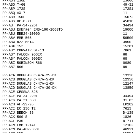
PP-ABN 150D                                               1506
PP-ABO T-6G                                               49-3
PP-ABP 172S                                               172S
PP-ABQ AX-7                                               11  
PP-ABR 150L                                               1507
PP-ABS DC-8-71F                                           4581
PP-ABT PA-34-220T                                         3449
PP-ABU Embraer EMB-190-100STD                             1900
PP-ABU EBB24-10000                                        11  
PP-ABV EMB-505                                            5050
PP-ABW R22 BETA                                           3950
PP-ABX 152                                                1528
PP-ABY CONVAIR BT-13                                      7861
PP-ABY FALCON 900EX                                       68  
PP-ABY FALCON 900EX                                       68  
PP-ABZ ROBINSON R66                                       0089
PP-ABZ R66                                                89  
------ -------------------------------------------------- ----
PP-ACA DOUGLAS C-47A-25-DK                                1332
PP-ACB DOUGLAS C-47A-5-DK                                 1235
PP-ACC DOUGLAS C-47A-1-DK                                 1214
PP-ACD DOUGLAS C-47A-30-DK                                1385
PP-ACE CESSNA 525                                             
PP-ACF PA-34-220T                                         3449
PP-ACG PA-31-350                                          31-8
PP-ACH AF-SS-95                                           LP20
PP-ACI EC 130 T2                                          7613
PP-ACJ BEECH 35                                           D-13
PP-ACK 500-S                                              1826
PP-ACL P35                                                D-71
PP-ACM EMB-121A1                                          1210
PP-ACN PA-46R-350T                                        4692