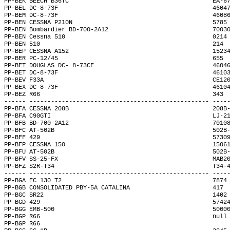
PP-BEK BEECH B36TC                                        EA-6
PP-BEL DC-8-73F                                           4604
PP-BEM DC-8-73F                                           4608
PP-BEN CESSNA P210N                                       5785
PP-BEN Bombardier BD-700-2A12                             7003
PP-BEN Cessna 510                                         0214
PP-BEN 510                                                214 
PP-BEP CESSNA A152                                        1523
PP-BER PC-12/45                                           655 
PP-BET DOUGLAS DC- 8-73CF                                 4604
PP-BET DC-8-73F                                           4610
PP-BEV F33A                                               CE12
PP-BEX DC-8-73F                                           4610
PP-BEZ R66                                                343 
------ -------------------------------------------------- ----
PP-BFA CESSNA 208B                                        208B
PP-BFA C90GTI                                             LJ-2
PP-BFB BD-700-2A12                                        7010
PP-BFC AT-502B                                            502B
PP-BFF 429                                                5730
PP-BFP CESSNA 150                                         1506
PP-BFU AT-502B                                            502B
PP-BFV SS-25-FX                                           MAB2
PP-BFZ S2R-T34                                            T34-
------ -------------------------------------------------- ----
PP-BGA EC 130 T2                                          7874
PP-BGB CONSOLIDATED PBY-5A CATALINA                       417 
PP-BGC SR22                                               1402
PP-BGD 429                                                5742
PP-BGG EMB-500                                            5000
PP-BGP R66                                                null
PP-BGP R66                                                    