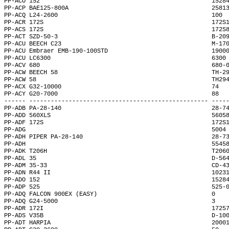
PP-ACO 152                                                1528
PP-ACP BAE125-800A                                        2581
PP-ACQ L24-2600                                           100 
PP-ACR 172S                                               172S
PP-ACS 172S                                               172S
PP-ACT SZD-50-3                                           B-20
PP-ACU BEECH C23                                          M-17
PP-ACU Embraer EMB-190-100STD                             1900
PP-ACU LC6300                                             6300
PP-ACV 680                                                680-
PP-ACW BEECH 58                                           TH-2
PP-ACW 58                                                 TH29
PP-ACX G32-10000                                          74  
PP-ACY G20-7000                                           88  
------ -------------------------------------------------- ----
PP-ADB PA-28-140                                          28-7
PP-ADD 560XLS                                             5605
PP-ADF 172S                                               172S
PP-ADG                                                    5004
PP-ADH PIPER PA-28-140                                    28-7
PP-ADH                                                    5545
PP-ADK T206H                                              T206
PP-ADL 35                                                 D-56
PP-ADM 35-33                                              CD-4
PP-ADN R44 II                                             1023
PP-ADO 152                                                1528
PP-ADP 525                                                525-
PP-ADQ FALCON 900EX (EASY)                                0   
PP-ADQ G24-5000                                           3   
PP-ADR 172I                                               1725
PP-ADS V35B                                               D-10
PP-ADT HARPIA                                             2000