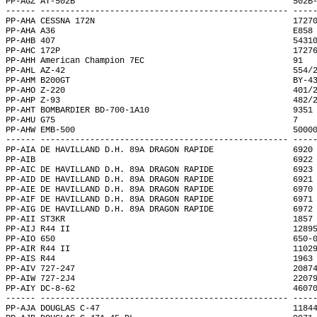
PP-AGZ AT-502B                                            502B
------ -------------------------------------------------- ----
PP-AHA CESSNA 172N                                        1727
PP-AHA A36                                                E858
PP-AHB 407                                                5431
PP-AHC 172P                                               1727
PP-AHH American Champion 7EC                              91  
PP-AHL AZ-42                                              554/
PP-AHM B200GT                                             BY-4
PP-AHO Z-220                                              401/
PP-AHP Z-93                                               482/
PP-AHT BOMBARDIER BD-700-1A10                             9351
PP-AHU G75                                                7   
PP-AHW EMB-500                                            5000
------ -------------------------------------------------- ----
PP-AIA DE HAVILLAND D.H. 89A DRAGON RAPIDE                6920
PP-AIB                                                    6922
PP-AIC DE HAVILLAND D.H. 89A DRAGON RAPIDE                6923
PP-AID DE HAVILLAND D.H. 89A DRAGON RAPIDE                6921
PP-AIE DE HAVILLAND D.H. 89A DRAGON RAPIDE                6970
PP-AIF DE HAVILLAND D.H. 89A DRAGON RAPIDE                6971
PP-AIG DE HAVILLAND D.H. 89A DRAGON RAPIDE                6972
PP-AII ST3KR                                              1857
PP-AIJ R44 II                                             1289
PP-AIO 650                                                650-
PP-AIR R44 II                                             1102
PP-AIS R44                                                1963
PP-AIV 727-247                                            2087
PP-AIW 727-2J4                                            2207
PP-AIY DC-8-62                                            4607
------ -------------------------------------------------- ----
PP-AJA DOUGLAS C-47                                       1184