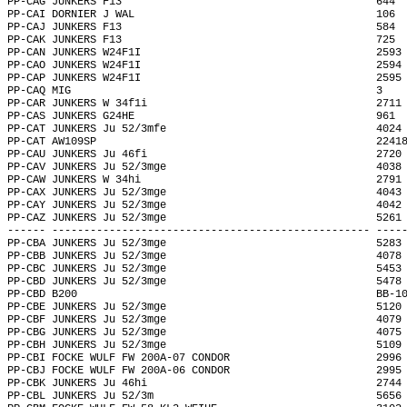
PP-CAG JUNKERS F13                                        644 
PP-CAI DORNIER J WAL                                      106 
PP-CAJ JUNKERS F13                                        584 
PP-CAK JUNKERS F13                                        725 
PP-CAN JUNKERS W24F1I                                     2593
PP-CAO JUNKERS W24F1I                                     2594
PP-CAP JUNKERS W24F1I                                     2595
PP-CAQ MIG                                                3   
PP-CAR JUNKERS W 34f1i                                    2711
PP-CAS JUNKERS G24HE                                      961 
PP-CAT JUNKERS Ju 52/3mfe                                 4024
PP-CAT AW109SP                                            2241
PP-CAU JUNKERS Ju 46fi                                    2720
PP-CAV JUNKERS Ju 52/3mge                                 4038
PP-CAW JUNKERS W 34hi                                     2791
PP-CAX JUNKERS Ju 52/3mge                                 4043
PP-CAY JUNKERS Ju 52/3mge                                 4042
PP-CAZ JUNKERS Ju 52/3mge                                 5261
------ -------------------------------------------------- ----
PP-CBA JUNKERS Ju 52/3mge                                 5283
PP-CBB JUNKERS Ju 52/3mge                                 4078
PP-CBC JUNKERS Ju 52/3mge                                 5453
PP-CBD JUNKERS Ju 52/3mge                                 5478
PP-CBD B200                                               BB-1
PP-CBE JUNKERS Ju 52/3mge                                 5120
PP-CBF JUNKERS Ju 52/3mge                                 4079
PP-CBG JUNKERS Ju 52/3mge                                 4075
PP-CBH JUNKERS Ju 52/3mge                                 5109
PP-CBI FOCKE WULF FW 200A-07 CONDOR                       2996
PP-CBJ FOCKE WULF FW 200A-06 CONDOR                       2995
PP-CBK JUNKERS Ju 46hi                                    2744
PP-CBL JUNKERS Ju 52/3m                                   5656