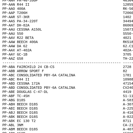
PP-AAM PA-46-350P                                         4636
PP-AAN R44 II                                             1285
PP-AAO 400A                                               RK-5
PP-AAP T206H                                              T206
PP-AAR ST-3KR                                             1402
PP-AAS PA-34-220T                                         3449
PP-AAT DH-82A                                             8606
PP-AAU CESSNA A150L                                       1507
PP-AAU 550                                                S550
PP-AAV R22 BETA                                           4021
PP-AAW BEECH 400A                                         RK51
PP-AAW DA 62                                              62.C
PP-AAX AT-402A                                            402A
PP-AAY GC-1B                                              3705
PP-AAZ G58                                                TH-2
------ -------------------------------------------------- ----
PP-ABA FAIRCHILD 24 CB-CS                                 2728
PP-ABB ARROW SPORT F                                      82  
PP-ABC CONSOLIDATED PBY-6A CATALINA                       1781
PP-ABC R44 II                                             1098
PP-ABD CESSNA 172A                                        4715
PP-ABD CONSOLIDATED PBY-6A CATALINA                       CV24
PP-ABE DOUGLAS C-47-DL                                    4419
PP-ABF TC-45H                                             51-1
PP-ABG D18S                                               A-58
PP-ABH BEECH D18S                                         A-30
PP-ABI BEECH D18S                                         A-22
PP-ABJ BEECH D18S                                         A-41
PP-ABK BEECH D18S                                         A-82
PP-ABK EC 130 T2                                          8711
PP-ABL 3NM                                                CA-2
PP-ABM BEECH D18S                                         A-40