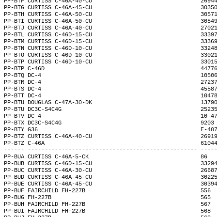
PP-BTF CURTISS C-46A-40-CU                                2694
PP-BTG CURTISS C-46A-45-CU                                3035
PP-BTH CURTISS C-46A-50-CU                                3057
PP-BTI CURTISS C-46A-50-CU                                3054
PP-BTJ CURTISS C-46A-40-CU                                2702
PP-BTL CURTISS C-46D-15-CU                                3339
PP-BTM CURTISS C-46D-15-CU                                3336
PP-BTN CURTISS C-46D-10-CU                                3324
PP-BTO CURTISS C-46D-10-CU                                3302
PP-BTP CURTISS C-46D-10-CU                                3301
PP-BTP C-46D                                              4477
PP-BTQ DC-4                                               1050
PP-BTR DC-4                                               2723
PP-BTS DC-4                                               4558
PP-BTT DC-4                                               1047
PP-BTU DOUGLAS C-47A-30-DK                                1379
PP-BTU DC3C-S4C4G                                         2523
PP-BTV DC-4                                               10-4
PP-BTX DC3C-S4C4G                                         9203
PP-BTY G36                                                E-40
PP-BTZ CURTISS C-46A-40-CU                                2691
PP-BTZ C-46A                                              6104
------ -------------------------------------------------- ----
PP-BUA CURTISS C-46A-5-CK                                 86  
PP-BUB CURTISS C-46D-15-CU                                3329
PP-BUC CURTISS C-46A-30-CU                                2668
PP-BUD CURTISS C-46A-45-CU                                3022
PP-BUE CURTISS C-46A-45-CU                                3039
PP-BUF FAIRCHILD FH-227B                                  556 
PP-BUG FH-227B                                            565 
PP-BUH FAIRCHILD FH-227B                                  567 
PP-BUI FAIRCHILD FH-227B                                  568 