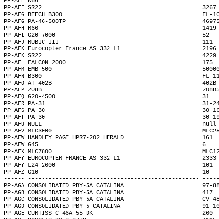
PP-AFE R66                                                    
PP-AFF SR22                                               3267
PP-AFG BEECH B300                                         FL-1
PP-AFG PA-46-500TP                                        4697
PP-AFH R66                                                1419
PP-AFI G20-7000                                           52  
PP-AFJ RUBIC III                                          111 
PP-AFK Eurocopter France AS 332 L1                        2196
PP-AFK SR22                                               4229
PP-AFL FALCON 2000                                        175 
PP-AFM EMB-500                                            5000
PP-AFN B300                                               FL-1
PP-AFO AT-402B                                            402B
PP-AFP 208B                                               208B
PP-AFQ G20-4500                                           31  
PP-AFR PA-31                                              31-2
PP-AFS PA-30                                              30-1
PP-AFT PA-30                                              30-1
PP-AFU NULL                                               null
PP-AFV MLC3000                                            MLC2
PP-AFW HANDLEY PAGE HPR7-202 HERALD                       161 
PP-AFW G45                                                6   
PP-AFX MLC7800                                            MLC1
PP-AFY EUROCOPTER FRANCE AS 332 L1                        2333
PP-AFY L24-2600                                           101 
PP-AFZ G10                                                10  
------ -------------------------------------------------- ----
PP-AGA CONSOLIDATED PBY-5A CATALINA                       97-8
PP-AGB CONSOLIDATED PBY-5A CATALINA                       417 
PP-AGC CONSOLIDATED PBY-5A CATALINA                       CV-4
PP-AGD CONSOLIDATED PBY-5 CATALINA                        91-1
PP-AGE CURTISS C-46A-55-DK                                260 