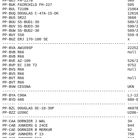
PP-BUJ FH-227B                                            569 
PP-BUK FAIRCHILD FH-227                                   505 
PP-BUL T210N                                              2106
PP-BUQ DOUGLAS C-47A-15-DK                                1261
PP-BUS SR22                                               3668
PP-BUU SS-BUD1-30                                         588/
PP-BUV SS-BUD3-30                                         590/
PP-BUW SS-BUD2-30                                         589/
PP-BUY 550                                                550-
PP-BUZ ERJ 170-100 SE                                     x   
------ -------------------------------------------------- ----
PP-BVA AW109SP                                            2225
PP-BVB R66                                                null
PP-BVB R66                                                    
PP-BVE AZ-100                                             526/
PP-BVP EC 130 T2                                          9752
PP-BVS R66                                                null
PP-BVS R66                                                    
PP-BVT R66                                                null
PP-BVT R66                                                    
PP-BVW CESSNA                                             UKN 
------ -------------------------------------------------- ----
PP-BYA C90A                                               LJ-1
PP-BYD 680                                                680-
------ -------------------------------------------------- ----
PP-BZL DOUGLAS DC-10-30F                                  4697
PP-BZZ U206C                                              U206
------ -------------------------------------------------- ----
PP-CAA DORNIER J WAL                                      34  
PP-CAB JUNKERS G 24CE                                     944 
PP-CAE DORNIER B MERKUR                                   92  
PP-CAF JUNKERS F 13                                       750 