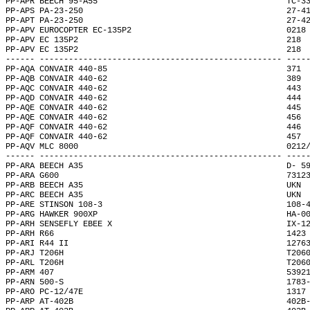
PP-APR BEECH 95-A55                                       TC-3
PP-APS PA-23-250                                          27-4
PP-APT PA-23-250                                          27-4
PP-APV EUROCOPTER EC-135P2                                0218
PP-APV EC 135P2                                           218 
PP-APV EC 135P2                                           218 
------ -------------------------------------------------- ----
PP-AQA CONVAIR 440-85                                     371 
PP-AQB CONVAIR 440-62                                     389 
PP-AQC CONVAIR 440-62                                     443 
PP-AQD CONVAIR 440-62                                     444 
PP-AQE CONVAIR 440-62                                     445 
PP-AQE CONVAIR 440-62                                     456 
PP-AQF CONVAIR 440-62                                     446 
PP-AQF CONVAIR 440-62                                     457 
PP-AQV MLC 8000                                           0212
------ -------------------------------------------------- ----
PP-ARA BEECH A35                                          D- 5
PP-ARA G600                                               7312
PP-ARB BEECH A35                                          UKN 
PP-ARC BEECH A35                                          UKN 
PP-ARE STINSON 108-3                                      108-
PP-ARG HAWKER 900XP                                       HA-0
PP-ARH SENSEFLY EBEE X                                    IX-1
PP-ARH R66                                                1423
PP-ARI R44 II                                             1276
PP-ARJ T206H                                              T206
PP-ARL T206H                                              T206
PP-ARM 407                                                5392
PP-ARN 500-S                                              1783
PP-ARO PC-12/47E                                          1317
PP-ARP AT-402B                                            402B