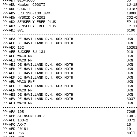
PP-ADT G20-3600                                           50  
PP-ADU Hawker C90GTI                                      LJ-1
PP-ADU C90GTI                                             LJ18
PP-ADV ERJ 190-100 IGW                                    1900
PP-ADW HYBRID C-0201                                      C02-
PP-ADX SENSEFLY EBEE PLUS                                 EP-1
PP-ADY SENSEFLY EBEE PLUS                                 EP-1
PP-ADZ GVI                                                6190
------ -------------------------------------------------- ----
PP-AEA DE HAVILLAND D.H. 60X MOTH                         UKN 
PP-AEB DE HAVILLAND D.H. 60X MOTH                         UKN 
PP-AEC 152                                                1528
PP-AEE BUCKER BU-131                                      910 
PP-AEH WACO RNF                                           UKN 
PP-AEI WACO RNF                                           UKN 
PP-AEJ DE HAVILLAND D.H. 60X MOTH                         UKN 
PP-AEK DE HAVILLAND D.H. 60X MOTH                         UKN 
PP-AEL DE HAVILLAND D.H. 60X MOTH                         UKN 
PP-AEM DE HAVILLAND D.H. 60X MOTH                         UKN 
PP-AEN WACO RNF                                           UKN 
PP-AEO DE HAVILLAND D.H. 60X MOTH                         UKN 
PP-AEP WACO RNF                                           UKN 
PP-AES DE HAVILLAND D.H. 60X MOTH                         UKN 
PP-AEV DE HAVILLAND D.H. 60X MOTH                         3037
PP-AEX WACO RNF                                           UKN 
------ -------------------------------------------------- ----
PP-AFA 195                                                7265
PP-AFB STINSON 108-2                                      108-
PP-AFB 108-2                                              3372
PP-AFC AX-7                                               15  
PP-AFD 20181                                              19  
PP-AFE R66                                                null