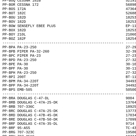
PP-BOQ CESSNA 182B                                        5219
PP-BOR CESSNA 172                                         5689
PP-BOS 172A                                               4736
PP-BOT 182C                                               5268
PP-BOU 182D                                               1825
PP-BOV 182D                                               1825
PP-BOW SENSEFLY EBEE PLUS                                 EP-1
PP-BOX 182D                                               1825
PP-BOY 210L                                               2106
PP-BOZ 182F                                               1825
------ -------------------------------------------------- ----
PP-BPA PA-23-250                                          27-2
PP-BPB PIPER PA-32-260                                    32-3
PP-BPC PIPER PA-23                                        27-2
PP-BPD PA-23-250                                          27-3
PP-BPE PA-30                                              30-1
PP-BPF PA-30                                              30-1
PP-BPH PA-23-250                                          27-3
PP-BPI 200T                                               BT-1
PP-BPM PA-34-220T                                         3449
PP-BPP PA-34-220T                                         3449
PP-BPS EMB-505                                            5050
------ -------------------------------------------------- ----
PP-BRA DOUGLAS C-47-DL                                    9004
PP-BRB DOUGLAS C-47A-25-DK                                1376
PP-BRB 707-336C                                           1892
PP-BRC DOUGLAS C-47A-25-DK                                1377
PP-BRD DOUGLAS C-47B-45-DK                                1703
PP-BRE DOUGLAS C-47B-50-DK                                1709
PP-BRF DOUGLAS C-47A-35-DL                                9714
PP-BRF 95-A55                                             TC-4
PP-BRG 707-323C                                           1958