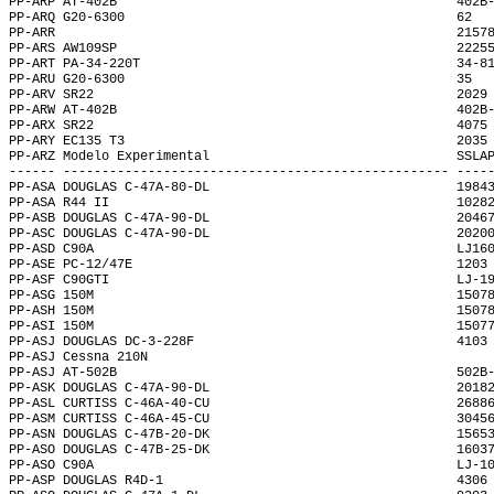
PP-ARP AT-402B                                            402B
PP-ARQ G20-6300                                           62  
PP-ARR                                                    2157
PP-ARS AW109SP                                            2225
PP-ART PA-34-220T                                         34-8
PP-ARU G20-6300                                           35  
PP-ARV SR22                                               2029
PP-ARW AT-402B                                            402B
PP-ARX SR22                                               4075
PP-ARY EC135 T3                                           2035
PP-ARZ Modelo Experimental                                SSLA
------ -------------------------------------------------- ----
PP-ASA DOUGLAS C-47A-80-DL                                1984
PP-ASA R44 II                                             1028
PP-ASB DOUGLAS C-47A-90-DL                                2046
PP-ASC DOUGLAS C-47A-90-DL                                2020
PP-ASD C90A                                               LJ16
PP-ASE PC-12/47E                                          1203
PP-ASF C90GTI                                             LJ-1
PP-ASG 150M                                               1507
PP-ASH 150M                                               1507
PP-ASI 150M                                               1507
PP-ASJ DOUGLAS DC-3-228F                                  4103
PP-ASJ Cessna 210N                                            
PP-ASJ AT-502B                                            502B
PP-ASK DOUGLAS C-47A-90-DL                                2018
PP-ASL CURTISS C-46A-40-CU                                2688
PP-ASM CURTISS C-46A-45-CU                                3045
PP-ASN DOUGLAS C-47B-20-DK                                1565
PP-ASO DOUGLAS C-47B-25-DK                                1603
PP-ASO C90A                                               LJ-1
PP-ASP DOUGLAS R4D-1                                      4306