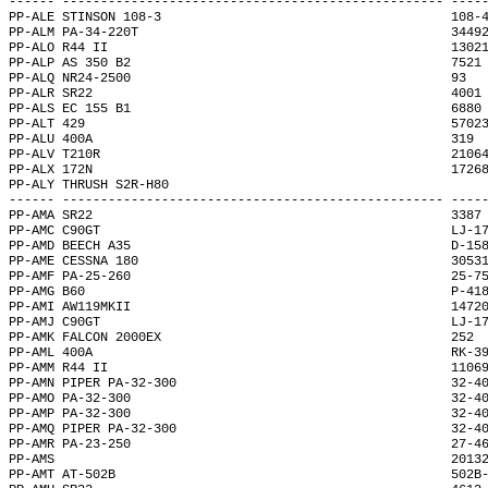
------ -------------------------------------------------- ----
PP-ALE STINSON 108-3                                      108-
PP-ALM PA-34-220T                                         3449
PP-ALO R44 II                                             1302
PP-ALP AS 350 B2                                          7521
PP-ALQ NR24-2500                                          93  
PP-ALR SR22                                               4001
PP-ALS EC 155 B1                                          6880
PP-ALT 429                                                5702
PP-ALU 400A                                               319 
PP-ALV T210R                                              2106
PP-ALX 172N                                               1726
PP-ALY THRUSH S2R-H80                                         
------ -------------------------------------------------- ----
PP-AMA SR22                                               3387
PP-AMC C90GT                                              LJ-1
PP-AMD BEECH A35                                          D-15
PP-AME CESSNA 180                                         3053
PP-AMF PA-25-260                                          25-7
PP-AMG B60                                                P-41
PP-AMI AW119MKII                                          1472
PP-AMJ C90GT                                              LJ-1
PP-AMK FALCON 2000EX                                      252 
PP-AML 400A                                               RK-3
PP-AMM R44 II                                             1106
PP-AMN PIPER PA-32-300                                    32-4
PP-AMO PA-32-300                                          32-4
PP-AMP PA-32-300                                          32-4
PP-AMQ PIPER PA-32-300                                    32-4
PP-AMR PA-23-250                                          27-4
PP-AMS                                                    2013
PP-AMT AT-502B                                            502B