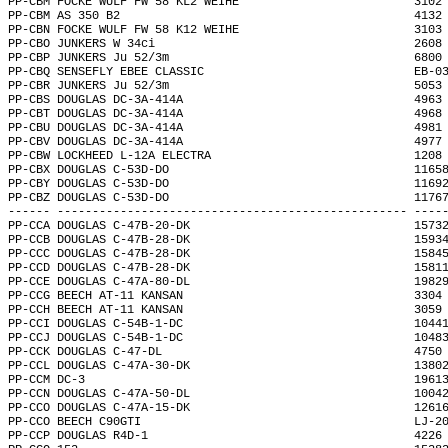
PP-CBM FOCKE WULF FW 58 KL2 WEIHE                         3102
PP-CBM AS 350 B2                                          4132
PP-CBN FOCKE WULF FW 58 K12 WEIHE                         3103
PP-CBO JUNKERS W 34ci                                     2608
PP-CBP JUNKERS Ju 52/3m                                   6800
PP-CBQ SENSEFLY EBEE CLASSIC                              EB-0
PP-CBR JUNKERS Ju 52/3m                                   5053
PP-CBS DOUGLAS DC-3A-414A                                 4963
PP-CBT DOUGLAS DC-3A-414A                                 4968
PP-CBU DOUGLAS DC-3A-414A                                 4981
PP-CBV DOUGLAS DC-3A-414A                                 4977
PP-CBW LOCKHEED L-12A ELECTRA                             1208
PP-CBX DOUGLAS C-53D-DO                                   1165
PP-CBY DOUGLAS C-53D-DO                                   1169
PP-CBZ DOUGLAS C-53D-DO                                   1176
------ -------------------------------------------------- ----
PP-CCA DOUGLAS C-47B-20-DK                                1573
PP-CCB DOUGLAS C-47B-28-DK                                1593
PP-CCC DOUGLAS C-47B-28-DK                                1584
PP-CCD DOUGLAS C-47B-28-DK                                1581
PP-CCE DOUGLAS C-47A-80-DL                                1982
PP-CCG BEECH AT-11 KANSAN                                 3304
PP-CCH BEECH AT-11 KANSAN                                 3059
PP-CCI DOUGLAS C-54B-1-DC                                 1044
PP-CCJ DOUGLAS C-54B-1-DC                                 1048
PP-CCK DOUGLAS C-47-DL                                    4750
PP-CCL DOUGLAS C-47A-30-DK                                1380
PP-CCM DC-3                                               1961
PP-CCN DOUGLAS C-47A-50-DL                                1004
PP-CCO DOUGLAS C-47A-15-DK                                1261
PP-CCO BEECH C90GTI                                       LJ-2
PP-CCP DOUGLAS R4D-1                                      4226