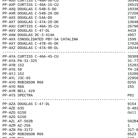
PP-AXO CURTISS C-46A-50-CU                                3054
PP-AXP CURTISS C-46A-15-CU                                2651
PP-AXQ DOUGLAS C-54B-5-DO                                 1833
PP-AXR DOUGLAS C-54B-20-DO                                2725
PP-AXS DOUGLAS C-54A-DO                                   7467
PP-AXT DOUGLAS C-47A-20-DK                                1304
PP-AXU CURTISS C-46A-35-CU                                2679
PP-AXV DOUGLAS C-47-DL                                    4419
PP-AXW DOUGLAS DC-3-414A                                  4957
PP-AXX CONSOLIDATED PBY-5A CATALINA                       1599
PP-AXY DOUGLAS C-47B-45-DK                                1702
PP-AXZ DOUGLAS C-47A-90-DL                                2024
------ -------------------------------------------------- ----
PP-AYA CURTISS C-46A-45-CU                                3030
PP-AYA PA-31-325                                          31-7
PP-AYB 152                                                1528
PP-AYG 58                                                 TH-1
PP-AYJ 152                                                1528
PP-AYL J3C-65                                             2295
PP-AYO ROBINSON R66                                       0255
PP-AYO R66                                                255 
PP-AYR BELL 429                                               
PP-AYS SPECTRA                                            P01 
------ -------------------------------------------------- ----
PP-AZA DOUGLAS C-47-DL                                    9154
PP-AZE G35                                                D-48
PP-AZG G150                                               null
PP-AZG G150                                                   
PP-AZL AT-502B                                            502B
PP-AZM AZ-256                                             1   
PP-AZN PA-31T2                                            31T-
PP-AZP ROBINSON R66                                       0523