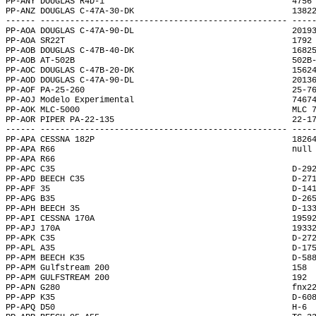
PP-ANY DOUGLAS R4D-1                                      4756
PP-ANZ DOUGLAS C-47A-30-DK                                1382
------ -------------------------------------------------- ----
PP-AOA DOUGLAS C-47A-90-DL                                2019
PP-AOA SR22T                                              1792
PP-AOB DOUGLAS C-47B-40-DK                                1682
PP-AOB AT-502B                                            502B
PP-AOC DOUGLAS C-47B-20-DK                                1562
PP-AOD DOUGLAS C-47A-90-DL                                2013
PP-AOF PA-25-260                                          25-7
PP-AOJ Modelo Experimental                                7467
PP-AOK MLC-5000                                           MLC 
PP-AOR PIPER PA-22-135                                    22-1
------ -------------------------------------------------- ----
PP-APA CESSNA 182P                                        1826
PP-APA R66                                                null
PP-APA R66                                                    
PP-APC C35                                                D-29
PP-APD BEECH C35                                          D-27
PP-APF 35                                                 D-14
PP-APG B35                                                D-26
PP-APH BEECH 35                                           D-13
PP-API CESSNA 170A                                        1959
PP-APJ 170A                                               1933
PP-APK C35                                                D-27
PP-APL A35                                                D-17
PP-APM BEECH K35                                          D-58
PP-APM Gulfstream 200                                     158 
PP-APM GULFSTREAM 200                                     192 
PP-APN G280                                               fnx2
PP-APP K35                                                D-60
PP-APQ D50                                                H-6 