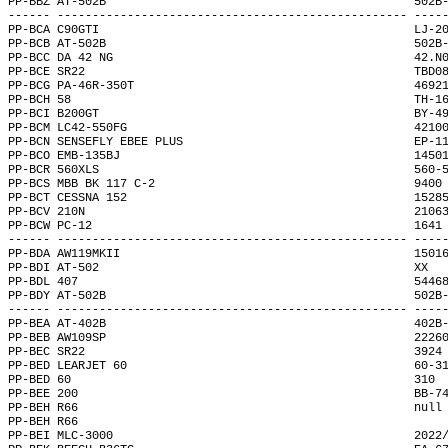
PP-BBZ AT-502B                                            502B
------ -------------------------------------------------- ----
PP-BCA C90GTI                                             LJ-2
PP-BCB AT-502B                                            502B
PP-BCC DA 42 NG                                           42.N
PP-BCE SR22                                               TBD0
PP-BCG PA-46R-350T                                        4692
PP-BCH 58                                                 TH-1
PP-BCI B200GT                                             BY-4
PP-BCM LC42-550FG                                         4210
PP-BCN SENSEFLY EBEE PLUS                                 EP-1
PP-BCO EMB-135BJ                                          1450
PP-BCR 560XLS                                             560-
PP-BCS MBB BK 117 C-2                                     9400
PP-BCT CESSNA 152                                         1528
PP-BCV 210N                                               2106
PP-BCW PC-12                                              1641
------ -------------------------------------------------- ----
PP-BDA AW119MKII                                          1501
PP-BDI AT-502                                             XX  
PP-BDL 407                                                5446
PP-BDY AT-502B                                            502B
------ -------------------------------------------------- ----
PP-BEA AT-402B                                            402B
PP-BEB AW109SP                                            2226
PP-BEC SR22                                               3924
PP-BED LEARJET 60                                         60-3
PP-BED 60                                                 310 
PP-BEE 200                                                BB-7
PP-BEH R66                                                null
PP-BEH R66                                                    
PP-BEI MLC-3000                                           2022