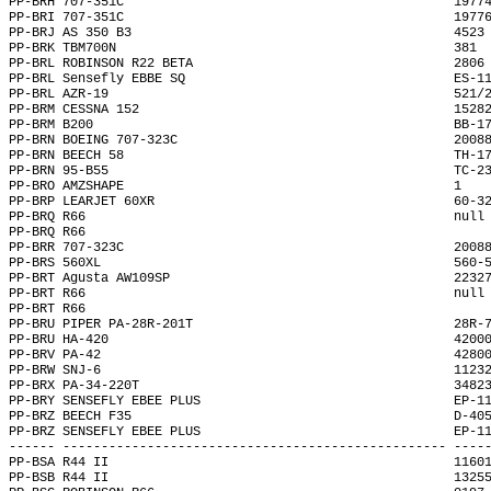
PP-BRH 707-351C                                           1977
PP-BRI 707-351C                                           1977
PP-BRJ AS 350 B3                                          4523
PP-BRK TBM700N                                            381 
PP-BRL ROBINSON R22 BETA                                  2806
PP-BRL Sensefly EBBE SQ                                   ES-1
PP-BRL AZR-19                                             521/
PP-BRM CESSNA 152                                         1528
PP-BRM B200                                               BB-1
PP-BRN BOEING 707-323C                                    2008
PP-BRN BEECH 58                                           TH-1
PP-BRN 95-B55                                             TC-2
PP-BRO AMZSHAPE                                           1   
PP-BRP LEARJET 60XR                                       60-3
PP-BRQ R66                                                null
PP-BRQ R66                                                    
PP-BRR 707-323C                                           2008
PP-BRS 560XL                                              560-
PP-BRT Agusta AW109SP                                     2232
PP-BRT R66                                                null
PP-BRT R66                                                    
PP-BRU PIPER PA-28R-201T                                  28R-
PP-BRU HA-420                                             4200
PP-BRV PA-42                                              4280
PP-BRW SNJ-6                                              1123
PP-BRX PA-34-220T                                         3482
PP-BRY SENSEFLY EBEE PLUS                                 EP-1
PP-BRZ BEECH F35                                          D-40
PP-BRZ SENSEFLY EBEE PLUS                                 EP-1
------ -------------------------------------------------- ----
PP-BSA R44 II                                             1160
PP-BSB R44 II                                             1325