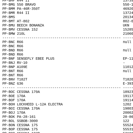
PP-BMF R44 II                                             1373
PP-BMG 550 BRAVO                                          550-
PP-BMM PA-46R-350T                                        4692
PP-BMR R44 II                                             1372
PP-BMS                                                    2013
PP-BMT AT-802                                             802-
PP-BMU BEECH BONANZA                                      UKN 
PP-BMV CESSNA 152                                         1528
PP-BMW 210L                                               2106
------ -------------------------------------------------- ----
PP-BNC R66                                                null
PP-BNC R66                                                    
PP-BND R66                                                null
PP-BND R66                                                    
PP-BNF SENSEFLY EBEE PLUS                                 EP-1
PP-BNJ RV-10                                              -   
PP-BNP A109E                                              1101
PP-BNT R66                                                null
PP-BNT R66                                                    
PP-BNV T182T                                              T182
PP-BNZ G36                                                E-39
------ -------------------------------------------------- ----
PP-BOC CESSNA 170A                                        1892
PP-BOE 170A                                               1911
PP-BOF 170A                                               1911
PP-BOH LOCKHEED L-12A ELECTRA                             1202
PP-BOI CESSNA 170A                                        1980
PP-BOJ 170A                                               2000
PP-BOK PA-28-161                                          28-8
PP-BOL SSBOB-3000                                         122 
PP-BON CESSNA 175                                         5552
PP-BOP CESSNA 175                                         5553