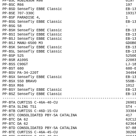
PP-BSC ROBINSON R66                                       0197
PP-BSC R66                                                197 
PP-BSD Sensefly EBBE Classic                              EB-1
PP-BSE 707-330C                                           1931
PP-BSF PARADISE 4,                                        1   
PP-BSG Sensefly EBBE Classic                              EB-1
PP-BSG 58                                                 -   
PP-BSH Sensefly EBBE Classic                              EB-1
PP-BSI Sensefly EBBE Classic                              EB-1
PP-BSJ Sensefly EBBE Classic                              EB-1
PP-BSJ MANU-6500 M3                                       GDOB
PP-BSK Sensefly EBBE Classic                              EB-1
PP-BSL Sensefly EBBE Classic                              EB-1
PP-BSP 525                                                5250
PP-BSR A109S                                              2208
PP-BSS C90GT                                              LJ-1
PP-BST 680                                                680-
PP-BSV PA-34-220T                                         3449
PP-BSX Sensefly EBBE Classic                              EB-1
PP-BSX 550 BRAVO                                          550B
PP-BSX R66                                                1012
PP-BSY Sensefly EBBE Classic                              EB-1
PP-BSZ Sensefly EBBE Classic                              EB-1
------ -------------------------------------------------- ----
PP-BTA CURTISS C-46A-40-CU                                2690
PP-BTA SLING TSi                                          ST4 
PP-BTB CURTISS C-46D-15-CU                                3330
PP-BTC CONSOLIDATED PBY-5A CATALINA                       417 
PP-BTC DA 62                                              62C1
PP-BTC DA 62                                              6236
PP-BTD CONSOLIDATED PBY-5A CATALINA                       97-8
PP-BTE CURTISS C-46A-45-CU                                3026