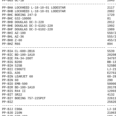
PP-BGS GC-1B                                              2045
------ -------------------------------------------------- ----
PP-BHA LOCKHEED L-18-10-01 LODESTAR                       2117
PP-BHB LOCKHEED L-18-10-01 LODESTAR                       2082
PP-BHC BOEING 247-D                                       1720
PP-BHC G32-10000                                          81  
PP-BHD DOUGLAS DC-3-228                                   2012
PP-BHE DOUGLAS DC-3-G102-228                              1992
PP-BHF DOUGLAS DC-3-G102-228                              1989
PP-BHI AZ-100                                             550/
PP-BHL AZ-36                                              555/
PP-BHO Z-60                                               455/
PP-BHZ R66                                                894 
------ -------------------------------------------------- ----
PP-BIA CL-600-2B16                                        5539
PP-BIC BD-100-1A10                                        2020
PP-BIE PA-34-200T                                         3479
PP-BIG B200                                               BB-1
PP-BIH 525B                                               525B
PP-BII C90GTI                                             LJ-2
PP-BIL A36                                                E276
PP-BIN LEARJET 60                                         60-2
PP-BIN 60                                                 290 
PP-BIO EMB-500                                            5000
PP-BIR BD-100-1A10                                        2017
PP-BIS R44 II                                             1299
PP-BIT SR22                                               4132
PP-BIY BOEING 757-225PCF                                  2261
PP-BIZ                                                    2562
------ -------------------------------------------------- ----
PP-BJJ C90A                                               LJ-1
PP-BJO 210N                                               2106