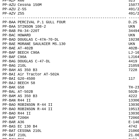
PP-AZP R66                                                523 
PP-AZU Cessna 150M                                        1507
PP-AZU Z-55                                               491/
PP-AZV Z55                                                491/
------ -------------------------------------------------- ----
PP-BAA PERCIVAL P.1 GULL FOUR                             D.25
PP-BAA STINSON 108-2                                      UKN 
PP-BAB PA-34-220T                                         3449
PP-BAC HOWARD                                             UKN 
PP-BAD DOUGLAS C-47A-70-DL                                1923
PP-BAE MORANE SAULNIER MS.130                             UKN 
PP-BAE AT-402B                                            402B
PP-BAF BEECH C90A                                         LJ-1
PP-BAF C90A                                               LJ16
PP-BAG DOUGLAS C-47-DL                                    4419
PP-BAG 210L                                               2105
PP-BAH AS 350 B3                                          7228
PP-BAI Air Tractor AT-502A                                    
PP-BAI G20-4500                                           117 
PP-BAJ BEECH 58                                               
PP-BAK G58                                                TH-2
PP-BAL AT-502B                                            502B
PP-BAM AS 350 B3                                          4222
PP-BAN R44 II                                             1330
PP-BAO ROBINSON R-44 II                                   1303
PP-BAO ROBINSON R-44 II                                   1951
PP-BAO R44 II                                             1303
PP-BAP T206H                                              T206
PP-BAR A36                                                E-14
PP-BAS EC 130 B4                                          4742
PP-BAT CESSNA 210L                                        2106
PP-BAT 210L                                               21.0