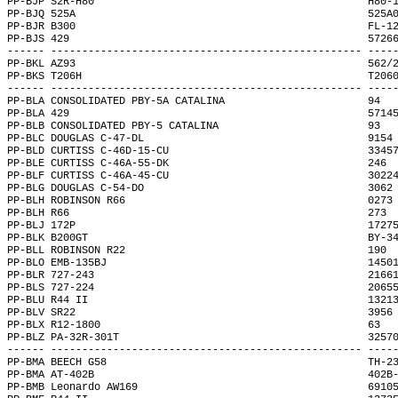
PP-BJP S2R-H80                                            H80-
PP-BJQ 525A                                               525A
PP-BJR B300                                               FL-1
PP-BJS 429                                                5726
------ -------------------------------------------------- ----
PP-BKL AZ93                                               562/
PP-BKS T206H                                              T206
------ -------------------------------------------------- ----
PP-BLA CONSOLIDATED PBY-5A CATALINA                       94  
PP-BLA 429                                                5714
PP-BLB CONSOLIDATED PBY-5 CATALINA                        93  
PP-BLC DOUGLAS C-47-DL                                    9154
PP-BLD CURTISS C-46D-15-CU                                3345
PP-BLE CURTISS C-46A-55-DK                                246 
PP-BLF CURTISS C-46A-45-CU                                3022
PP-BLG DOUGLAS C-54-DO                                    3062
PP-BLH ROBINSON R66                                       0273
PP-BLH R66                                                273 
PP-BLJ 172P                                               1727
PP-BLK B200GT                                             BY-3
PP-BLL ROBINSON R22                                       190 
PP-BLO EMB-135BJ                                          1450
PP-BLR 727-243                                            2166
PP-BLS 727-224                                            2065
PP-BLU R44 II                                             1321
PP-BLV SR22                                               3956
PP-BLX R12-1800                                           63  
PP-BLZ PA-32R-301T                                        3257
------ -------------------------------------------------- ----
PP-BMA BEECH G58                                          TH-2
PP-BMA AT-402B                                            402B
PP-BMB Leonardo AW169                                     6910