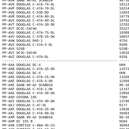
PP-AVN SAAB 90-A1 SCANDIA                                 90-1
PP-AVO DOUGLAS C-47A-70-DL                                1911
PP-AVP DOUGLAS C-47A-70-DL                                1921
PP-AVQ DOUGLAS C-53D-DO                                   1165
PP-AVR DOUGLAS C-47A-80-DL                                1977
PP-AVS DOUGLAS C-47A-80-DL                                1979
PP-AVT DOUGLAS C-47A-30-DK                                1378
PP-AVT DC3C-S4C4G                                         2522
PP-AVU DOUGLAS C-47A-75-DL                                1938
PP-AVV DOUGLAS C-47B-25-DK                                1603
PP-AVW DOUGLAS R4D-1                                      4754
PP-AVX DOUGLAS C-47A-5-DL                                 9209
PP-AVX 525B                                               525B
PP-AVY DC3C-S4C4G                                         1363
PP-AVZ DOUGLAS C-47A-DL                                   9156
------ -------------------------------------------------- ----
PP-AXA DOUGLAS DC-4                                       UKN 
PP-AXB DOUGLAS C-47A-25-DK                                1337
PP-AXC DOUGLAS DC-4                                       UKN 
PP-AXD DOUGLAS C-47A-25-DK                                1332
PP-AXE DOUGLAS C-47A-5-DK                                 1235
PP-AXE SAAB 90-A2 SCANDIA                                 90-1
PP-AXF DOUGLAS C-47A-1-DK                                 1214
PP-AXG DOUGLAS C-47A-30-DK                                1385
PP-AXH CESSNA 195                                         7389
PP-AXI DOUGLAS C-47A-30-DK                                1379
PP-AXJ DOUGLAS C-47-DL                                    6177
PP-AXK DOUGLAS C-47A-25-DK                                1363
PP-AXL DOUGLAS C-47A-90-DL                                2046
PP-AXM SAAB 90-A2 SCANDIA                                 90-1
PP-AXM EC 155 B                                           6594
PP-AXN CURTISS C-46A-45-CU                                3046